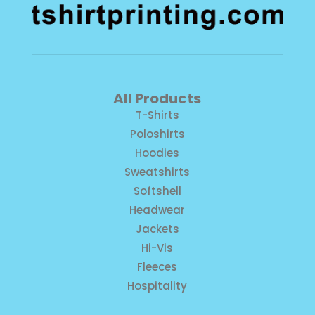
All Products
T-Shirts
Poloshirts
Hoodies
Sweatshirts
Softshell
Headwear
Jackets
Hi-Vis
Fleeces
Hospitality