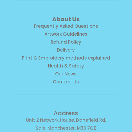
About Us
Frequently Asked Questions
Artwork Guidelines
Refund Policy
Delivery
Print & Embroidery methods explained
Health & Safety
Our News
Contact Us
Address
Unit 2 Network House, Danefield Rd,
Sale, Manchester, M33 7GE