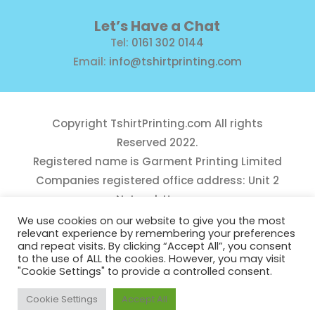
Let’s Have a Chat
Tel:
0161 302 0144
Email:
info@tshirtprinting.com
Copyright
TshirtPrinting.com
All rights
Reserved 2022.
Registered name is Garment Printing Limited
Companies registered office address: Unit 2
Network House,
Danefield Road, Sale, Manchester, M33 7GE
We use cookies on our website to give you the most
relevant experience by remembering your preferences
Reg Number 10975781
and repeat visits. By clicking “Accept All”, you consent
to the use of ALL the cookies. However, you may visit
"Cookie Settings" to provide a controlled consent.
Cookie Settings
Accept All