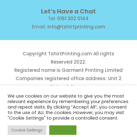
Let’s Have a Chat
Tel:
0161 302 0144
Email:
info@tshirtprinting.com
Copyright
TshirtPrinting.com
All rights
Reserved 2022.
Registered name is Garment Printing Limited
Companies registered office address: Unit 2
Network House,
Danefield Road, Sale, Manchester, M33 7GE
We use cookies on our website to give you the most
relevant experience by remembering your preferences
Reg Number 10975781
and repeat visits. By clicking “Accept All”, you consent
to the use of ALL the cookies. However, you may visit
"Cookie Settings" to provide a controlled consent.
Cookie Settings
Accept All