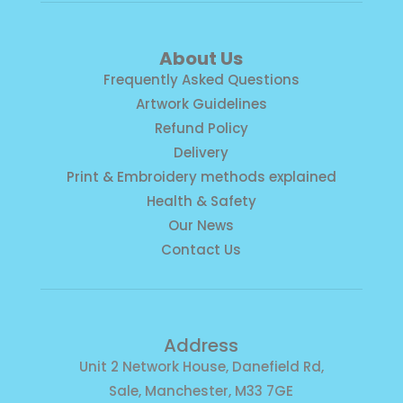
About Us
Frequently Asked Questions
Artwork Guidelines
Refund Policy
Delivery
Print & Embroidery methods explained
Health & Safety
Our News
Contact Us
Address
Unit 2 Network House, Danefield Rd,
Sale, Manchester, M33 7GE