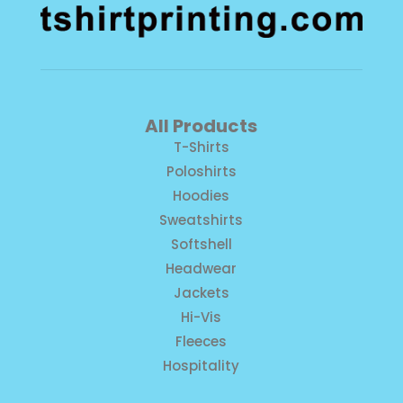
All Products
T-Shirts
Poloshirts
Hoodies
Sweatshirts
Softshell
Headwear
Jackets
Hi-Vis
Fleeces
Hospitality