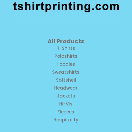
All Products
T-Shirts
Poloshirts
Hoodies
Sweatshirts
Softshell
Headwear
Jackets
Hi-Vis
Fleeces
Hospitality