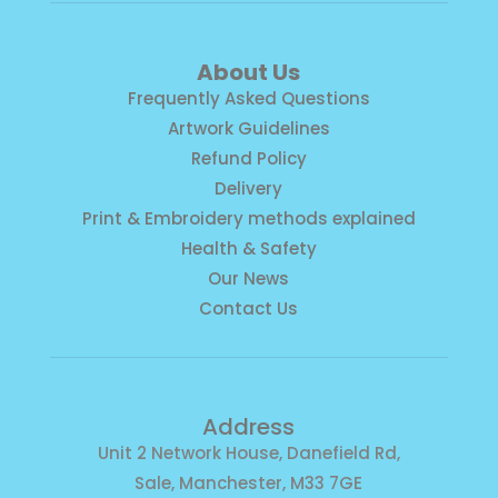
About Us
Frequently Asked Questions
Artwork Guidelines
Refund Policy
Delivery
Print & Embroidery methods explained
Health & Safety
Our News
Contact Us
Address
Unit 2 Network House, Danefield Rd,
Sale, Manchester, M33 7GE