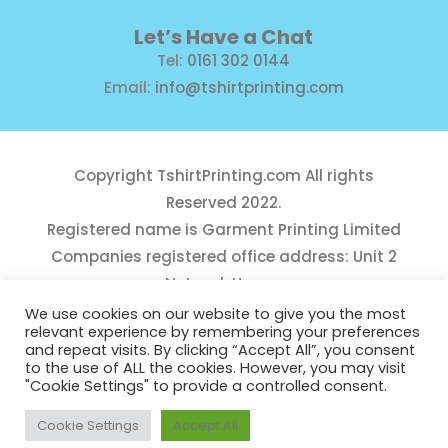
Let’s Have a Chat
Tel:
0161 302 0144
Email:
info@tshirtprinting.com
Copyright
TshirtPrinting.com
All rights
Reserved 2022.
Registered name is Garment Printing Limited
Companies registered office address: Unit 2
Network House,
Danefield Road, Sale, Manchester, M33 7GE
We use cookies on our website to give you the most
relevant experience by remembering your preferences
Reg Number 10975781
and repeat visits. By clicking “Accept All”, you consent
to the use of ALL the cookies. However, you may visit
"Cookie Settings" to provide a controlled consent.
Cookie Settings
Accept All