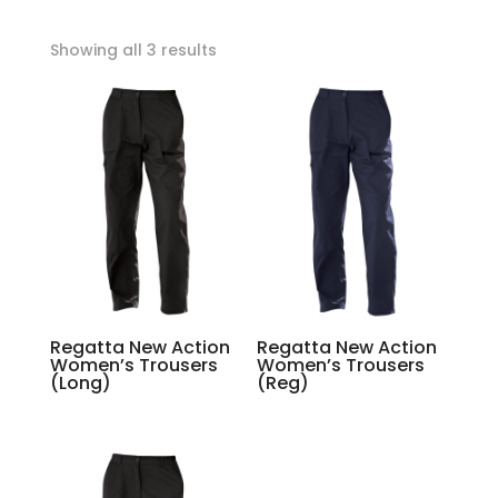
Showing all 3 results
Regatta New Action
Regatta New Action
Women’s Trousers
Women’s Trousers
(Long)
(Reg)