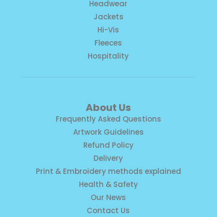
Headwear
Jackets
Hi-Vis
Fleeces
Hospitality
About Us
Frequently Asked Questions
Artwork Guidelines
Refund Policy
Delivery
Print & Embroidery methods explained
Health & Safety
Our News
Contact Us