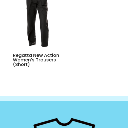
Regatta New Action
Women’s Trousers
(Short)