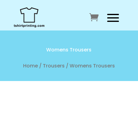
Womens Trousers
Home
/
Trousers
/ Womens Trousers