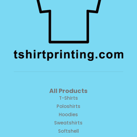
All Products
T-Shirts
Poloshirts
Hoodies
Sweatshirts
Softshell