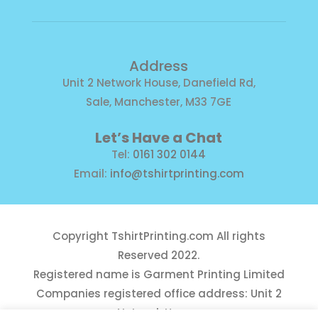
Address
Unit 2 Network House, Danefield Rd,
Sale, Manchester, M33 7GE
Let’s Have a Chat
Tel:
0161 302 0144
Email:
info@tshirtprinting.com
Copyright
TshirtPrinting.com
All rights
Reserved 2022.
Registered name is Garment Printing Limited
Companies registered office address: Unit 2
Network House,