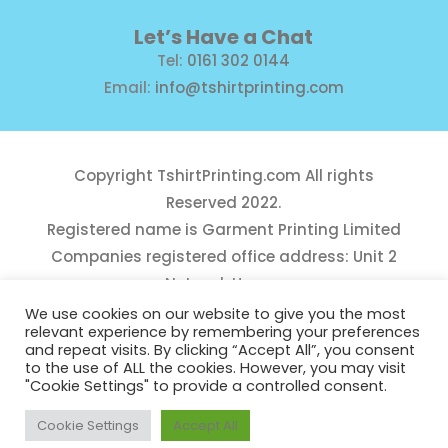
Let’s Have a Chat
Tel:
0161 302 0144
Email:
info@tshirtprinting.com
Copyright
TshirtPrinting.com
All rights
Reserved 2022.
Registered name is Garment Printing Limited
Companies registered office address: Unit 2
Network House,
Danefield Road, Sale, Manchester, M33 7GE
We use cookies on our website to give you the most
relevant experience by remembering your preferences
Reg Number 10975781
and repeat visits. By clicking “Accept All”, you consent
to the use of ALL the cookies. However, you may visit
"Cookie Settings" to provide a controlled consent.
Cookie Settings
Accept All