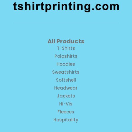
All Products
T-Shirts
Poloshirts
Hoodies
Sweatshirts
Softshell
Headwear
Jackets
Hi-Vis
Fleeces
Hospitality