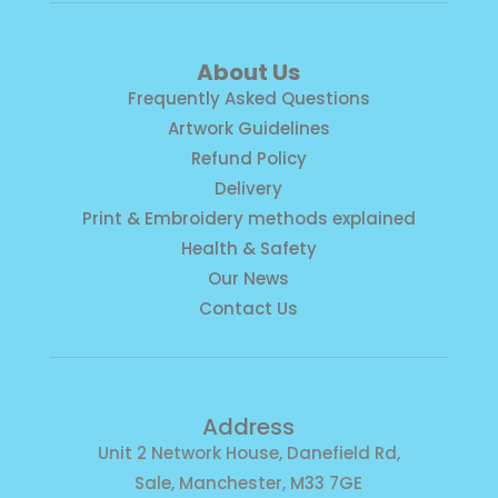
About Us
Frequently Asked Questions
Artwork Guidelines
Refund Policy
Delivery
Print & Embroidery methods explained
Health & Safety
Our News
Contact Us
Address
Unit 2 Network House, Danefield Rd,
Sale, Manchester, M33 7GE