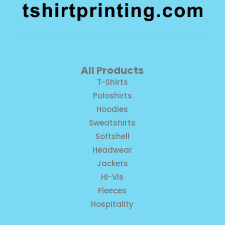
All Products
T-Shirts
Poloshirts
Hoodies
Sweatshirts
Softshell
Headwear
Jackets
Hi-Vis
Fleeces
Hospitality