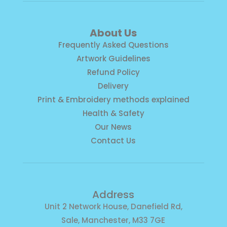
About Us
Frequently Asked Questions
Artwork Guidelines
Refund Policy
Delivery
Print & Embroidery methods explained
Health & Safety
Our News
Contact Us
Address
Unit 2 Network House, Danefield Rd,
Sale, Manchester, M33 7GE