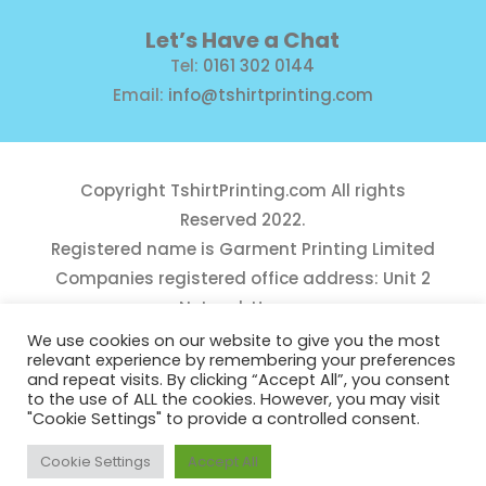
Let’s Have a Chat
Tel:
0161 302 0144
Email:
info@tshirtprinting.com
Copyright
TshirtPrinting.com
All rights
Reserved 2022.
Registered name is Garment Printing Limited
Companies registered office address: Unit 2
Network House,
Danefield Road, Sale, Manchester, M33 7GE
We use cookies on our website to give you the most
relevant experience by remembering your preferences
Reg Number 10975781
and repeat visits. By clicking “Accept All”, you consent
to the use of ALL the cookies. However, you may visit
"Cookie Settings" to provide a controlled consent.
Cookie Settings
Accept All