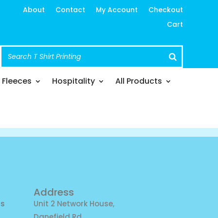
About
Contact
My Account
Checkout
Cart
Fleeces
Hospitality
All Products
Address
ns
Unit 2 Network House,
Danefield Rd,