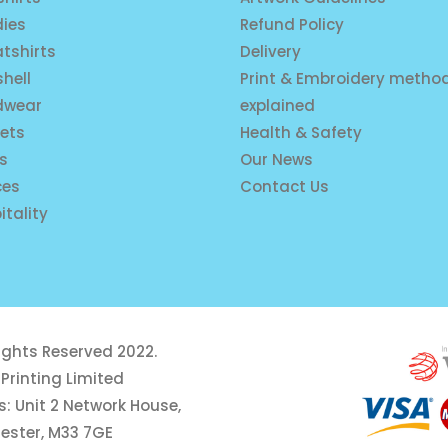
ies
Refund Policy
tshirts
Delivery
shell
Print & Embroidery metho
dwear
explained
ets
Health & Safety
is
Our News
ces
Contact Us
itality
rights Reserved 2022.
Printing Limited
: Unit 2 Network House,
ester, M33 7GE