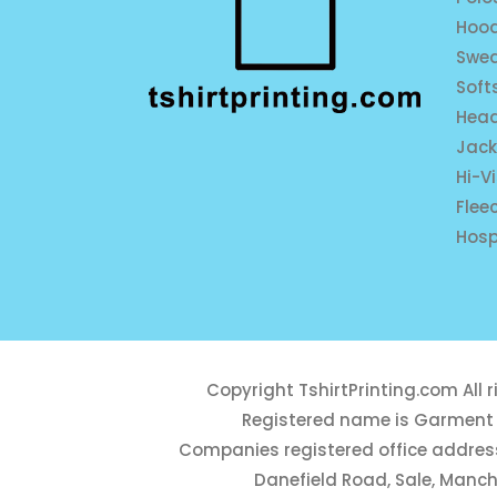
Hood
Swea
Soft
Hea
Jack
Hi-V
Flee
Hosp
Copyright
TshirtPrinting.com
All 
Registered name is Garment 
Companies registered office address
Danefield Road, Sale, Manch