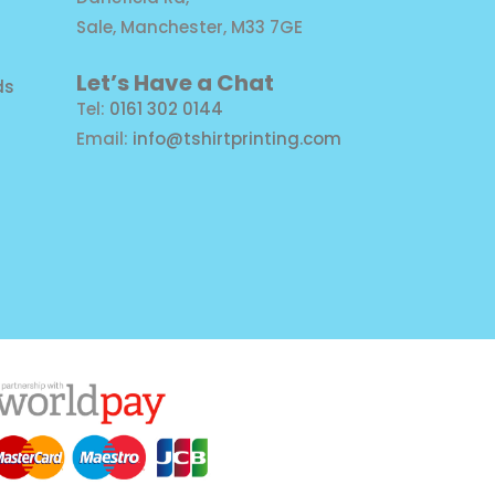
Sale, Manchester, M33 7GE
Let’s Have a Chat
ds
Tel:
0161 302 0144
Email:
info@tshirtprinting.com