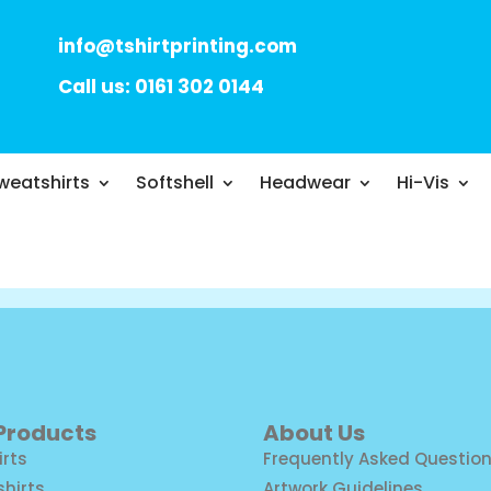
info@tshirtprinting.com
Call us: 0161 302 0144
weatshirts
Softshell
Headwear
Hi-Vis
 Products
About Us
irts
Frequently Asked Questio
shirts
Artwork Guidelines