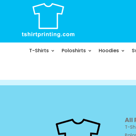
T-Shirts
Poloshirts
Hoodies
S
All
T-Sh
Polo