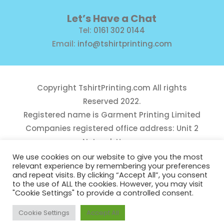
Let’s Have a Chat
Tel:
0161 302 0144
Email:
info@tshirtprinting.com
Copyright
TshirtPrinting.com
All rights
Reserved 2022.
Registered name is Garment Printing Limited
Companies registered office address: Unit 2
Network House,
Danefield Road, Sale, Manchester, M33 7GE
We use cookies on our website to give you the most
relevant experience by remembering your preferences
Reg Number 10975781
and repeat visits. By clicking “Accept All”, you consent
to the use of ALL the cookies. However, you may visit
"Cookie Settings" to provide a controlled consent.
Cookie Settings
Accept All