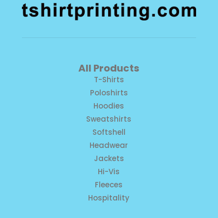
All Products
T-Shirts
Poloshirts
Hoodies
Sweatshirts
Softshell
Headwear
Jackets
Hi-Vis
Fleeces
Hospitality