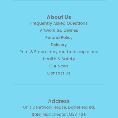
About Us
Frequently Asked Questions
Artwork Guidelines
Refund Policy
Delivery
Print & Embroidery methods explained
Health & Safety
Our News
Contact Us
Address
Unit 2 Network House, Danefield Rd,
Sale, Manchester, M33 7GE