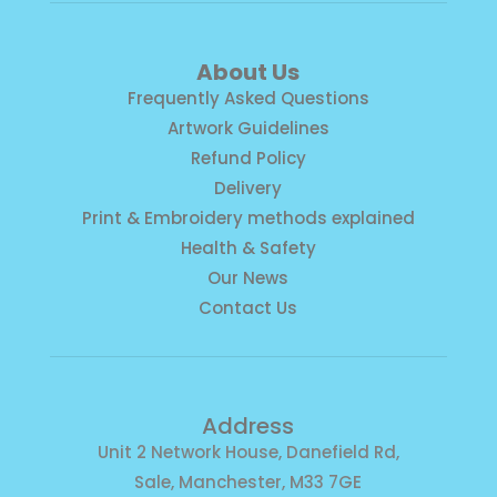
About Us
Frequently Asked Questions
Artwork Guidelines
Refund Policy
Delivery
Print & Embroidery methods explained
Health & Safety
Our News
Contact Us
Address
Unit 2 Network House, Danefield Rd,
Sale, Manchester, M33 7GE