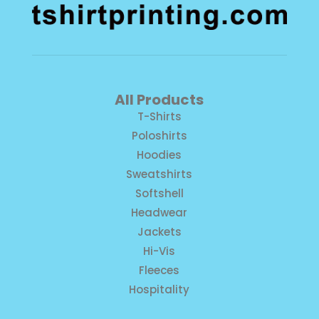
All Products
T-Shirts
Poloshirts
Hoodies
Sweatshirts
Softshell
Headwear
Jackets
Hi-Vis
Fleeces
Hospitality