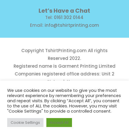
Let’s Have a Chat
Tel:
0161 302 0144
Email:
info@tshirtprinting.com
Copyright
TshirtPrinting.com
All rights
Reserved 2022.
Registered name is Garment Printing Limited
Companies registered office address: Unit 2
Network House,
Danefield Road, Sale, Manchester, M33 7GE
We use cookies on our website to give you the most
relevant experience by remembering your preferences
Reg Number 10975781
and repeat visits. By clicking “Accept All”, you consent
to the use of ALL the cookies. However, you may visit
"Cookie Settings" to provide a controlled consent.
Cookie Settings
Accept All