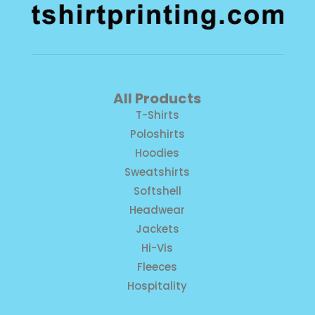
All Products
T-Shirts
Poloshirts
Hoodies
Sweatshirts
Softshell
Headwear
Jackets
Hi-Vis
Fleeces
Hospitality