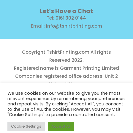
Let’s Have a Chat
Tel:
0161 302 0144
Email:
info@tshirtprinting.com
Copyright
TshirtPrinting.com
All rights
Reserved 2022.
Registered name is Garment Printing Limited
Companies registered office address: Unit 2
Network House,
Danefield Road, Sale, Manchester, M33 7GE
We use cookies on our website to give you the most
relevant experience by remembering your preferences
Reg Number 10975781
and repeat visits. By clicking “Accept All”, you consent
to the use of ALL the cookies. However, you may visit
"Cookie Settings" to provide a controlled consent.
Cookie Settings
Accept All