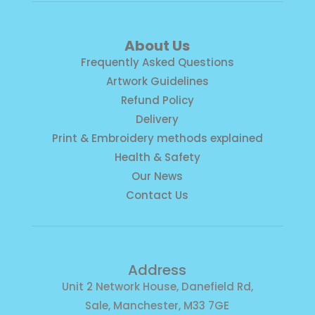
About Us
Frequently Asked Questions
Artwork Guidelines
Refund Policy
Delivery
Print & Embroidery methods explained
Health & Safety
Our News
Contact Us
Address
Unit 2 Network House, Danefield Rd,
Sale, Manchester, M33 7GE