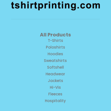
All Products
T-Shirts
Poloshirts
Hoodies
Sweatshirts
Softshell
Headwear
Jackets
Hi-Vis
Fleeces
Hospitality