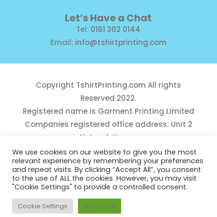
Let’s Have a Chat
Tel:
0161 302 0144
Email:
info@tshirtprinting.com
Copyright
TshirtPrinting.com
All rights
Reserved 2022.
Registered name is Garment Printing Limited
Companies registered office address: Unit 2
Network House,
Danefield Road, Sale, Manchester, M33 7GE
We use cookies on our website to give you the most
relevant experience by remembering your preferences
Reg Number 10975781
and repeat visits. By clicking “Accept All”, you consent
to the use of ALL the cookies. However, you may visit
"Cookie Settings" to provide a controlled consent.
Cookie Settings
Accept All