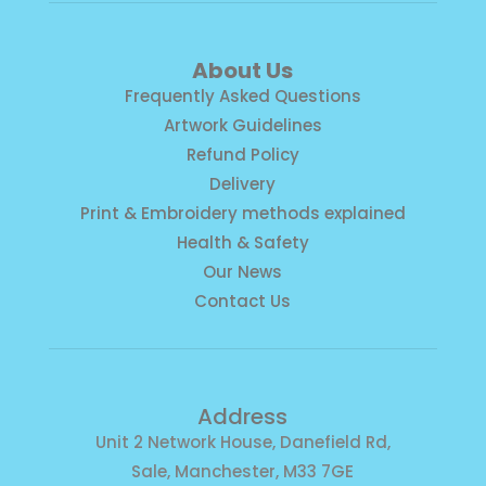
About Us
Frequently Asked Questions
Artwork Guidelines
Refund Policy
Delivery
Print & Embroidery methods explained
Health & Safety
Our News
Contact Us
Address
Unit 2 Network House, Danefield Rd,
Sale, Manchester, M33 7GE