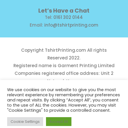
Let’s Have a Chat
Tel:
0161 302 0144
Email:
info@tshirtprinting.com
Copyright
TshirtPrinting.com
All rights
Reserved 2022.
Registered name is Garment Printing Limited
Companies registered office address: Unit 2
Network House,
Danefield Road, Sale, Manchester, M33 7GE
We use cookies on our website to give you the most
relevant experience by remembering your preferences
Reg Number 10975781
and repeat visits. By clicking “Accept All”, you consent
to the use of ALL the cookies. However, you may visit
"Cookie Settings" to provide a controlled consent.
Cookie Settings
Accept All