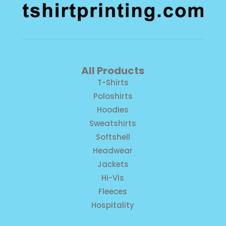
All Products
T-Shirts
Poloshirts
Hoodies
Sweatshirts
Softshell
Headwear
Jackets
Hi-Vis
Fleeces
Hospitality