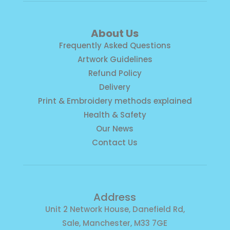
About Us
Frequently Asked Questions
Artwork Guidelines
Refund Policy
Delivery
Print & Embroidery methods explained
Health & Safety
Our News
Contact Us
Address
Unit 2 Network House, Danefield Rd,
Sale, Manchester, M33 7GE