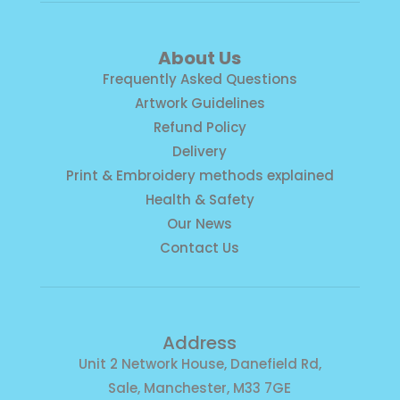
About Us
Frequently Asked Questions
Artwork Guidelines
Refund Policy
Delivery
Print & Embroidery methods explained
Health & Safety
Our News
Contact Us
Address
Unit 2 Network House, Danefield Rd,
Sale, Manchester, M33 7GE