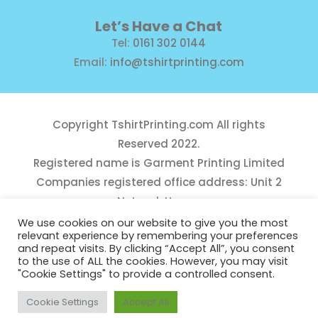
Let’s Have a Chat
Tel:
0161 302 0144
Email:
info@tshirtprinting.com
Copyright
TshirtPrinting.com
All rights
Reserved 2022.
Registered name is Garment Printing Limited
Companies registered office address: Unit 2
Network House,
Danefield Road, Sale, Manchester, M33 7GE
We use cookies on our website to give you the most
relevant experience by remembering your preferences
Reg Number 10975781
and repeat visits. By clicking “Accept All”, you consent
to the use of ALL the cookies. However, you may visit
"Cookie Settings" to provide a controlled consent.
Cookie Settings
Accept All