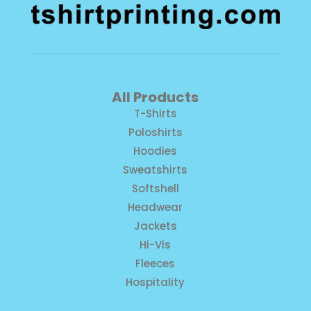
All Products
T-Shirts
Poloshirts
Hoodies
Sweatshirts
Softshell
Headwear
Jackets
Hi-Vis
Fleeces
Hospitality