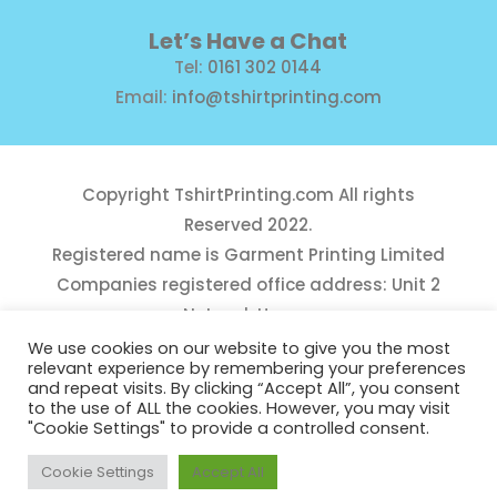
Let’s Have a Chat
Tel:
0161 302 0144
Email:
info@tshirtprinting.com
Copyright
TshirtPrinting.com
All rights
Reserved 2022.
Registered name is Garment Printing Limited
Companies registered office address: Unit 2
Network House,
Danefield Road, Sale, Manchester, M33 7GE
We use cookies on our website to give you the most
relevant experience by remembering your preferences
Reg Number 10975781
and repeat visits. By clicking “Accept All”, you consent
to the use of ALL the cookies. However, you may visit
"Cookie Settings" to provide a controlled consent.
Cookie Settings
Accept All