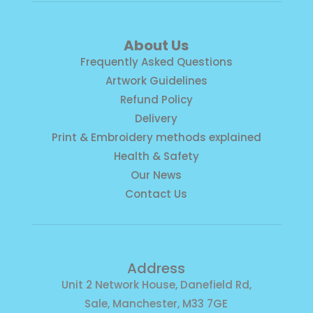
About Us
Frequently Asked Questions
Artwork Guidelines
Refund Policy
Delivery
Print & Embroidery methods explained
Health & Safety
Our News
Contact Us
Address
Unit 2 Network House, Danefield Rd,
Sale, Manchester, M33 7GE