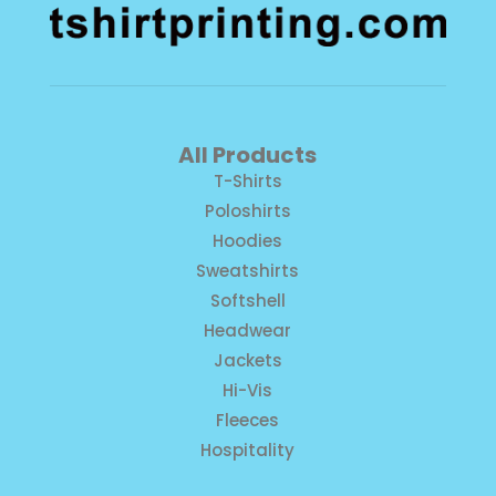
All Products
T-Shirts
Poloshirts
Hoodies
Sweatshirts
Softshell
Headwear
Jackets
Hi-Vis
Fleeces
Hospitality