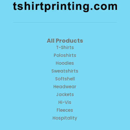
All Products
T-Shirts
Poloshirts
Hoodies
Sweatshirts
Softshell
Headwear
Jackets
Hi-Vis
Fleeces
Hospitality