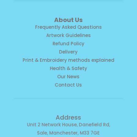
About Us
Frequently Asked Questions
Artwork Guidelines
Refund Policy
Delivery
Print & Embroidery methods explained
Health & Safety
Our News
Contact Us
Address
Unit 2 Network House, Danefield Rd,
Sale, Manchester, M33 7GE