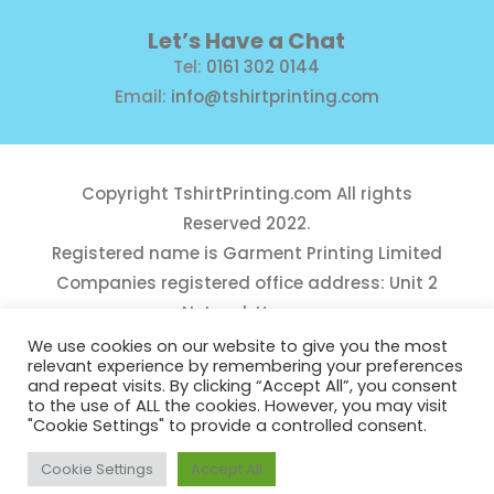
Let’s Have a Chat
Tel:
0161 302 0144
Email:
info@tshirtprinting.com
Copyright
TshirtPrinting.com
All rights
Reserved 2022.
Registered name is Garment Printing Limited
Companies registered office address: Unit 2
Network House,
Danefield Road, Sale, Manchester, M33 7GE
We use cookies on our website to give you the most
relevant experience by remembering your preferences
Reg Number 10975781
and repeat visits. By clicking “Accept All”, you consent
to the use of ALL the cookies. However, you may visit
"Cookie Settings" to provide a controlled consent.
Cookie Settings
Accept All