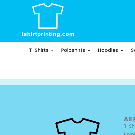
T-Shirts
Poloshirts
Hoodies
S
All
T-Sh
Polo