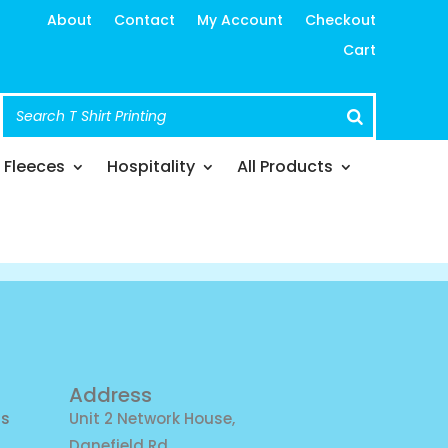
About
Contact
My Account
Checkout
Cart
Fleeces
Hospitality
All Products
Address
ns
Unit 2 Network House,
Danefield Rd,