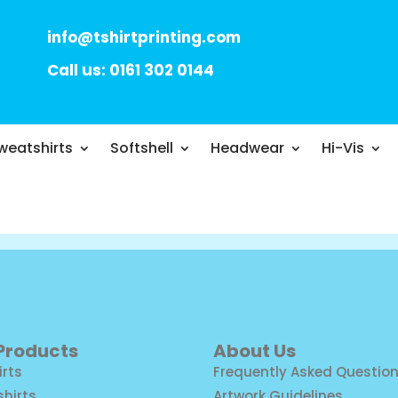
info@tshirtprinting.com
Call us: 0161 302 0144
weatshirts
Softshell
Headwear
Hi-Vis
 Products
About Us
irts
Frequently Asked Questio
shirts
Artwork Guidelines