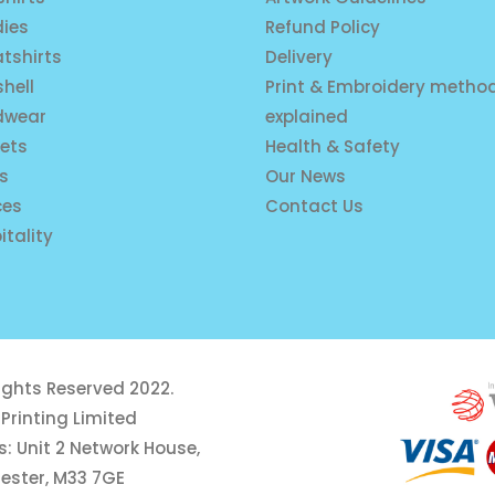
ies
Refund Policy
tshirts
Delivery
shell
Print & Embroidery metho
dwear
explained
ets
Health & Safety
is
Our News
ces
Contact Us
itality
rights Reserved 2022.
Printing Limited
: Unit 2 Network House,
ester, M33 7GE