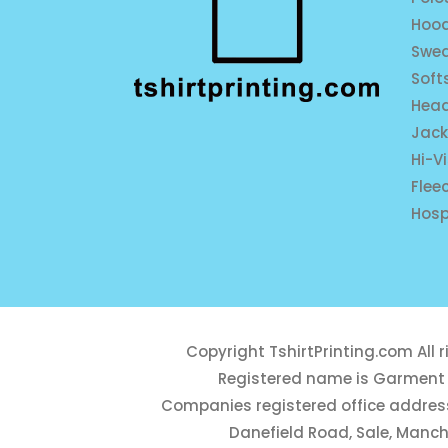
Hood
Swea
Soft
Hea
Jack
Hi-V
Flee
Hosp
Copyright
TshirtPrinting.com
All 
Registered name is Garment 
Companies registered office address
Danefield Road, Sale, Manch