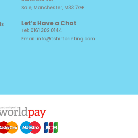
Sale, Manchester, M33 7GE
Let’s Have a Chat
ds
Tel:
0161 302 0144
Email:
info@tshirtprinting.com