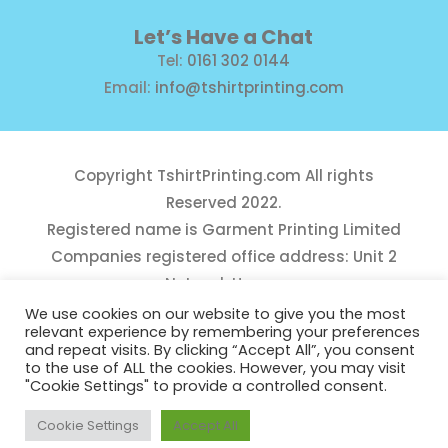
Let’s Have a Chat
Tel:
0161 302 0144
Email:
info@tshirtprinting.com
Copyright
TshirtPrinting.com
All rights
Reserved 2022.
Registered name is Garment Printing Limited
Companies registered office address: Unit 2
Network House,
Danefield Road, Sale, Manchester, M33 7GE
We use cookies on our website to give you the most
relevant experience by remembering your preferences
Reg Number 10975781
and repeat visits. By clicking “Accept All”, you consent
to the use of ALL the cookies. However, you may visit
"Cookie Settings" to provide a controlled consent.
Cookie Settings
Accept All