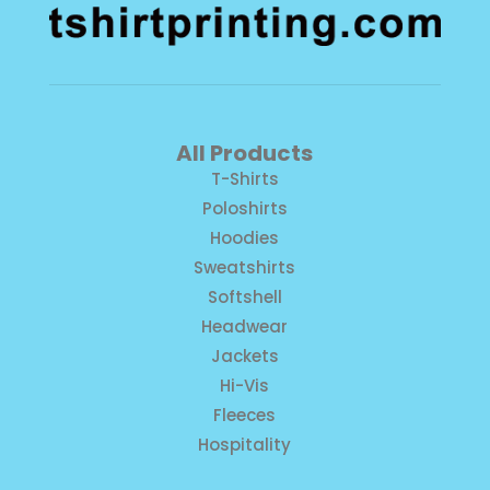
All Products
T-Shirts
Poloshirts
Hoodies
Sweatshirts
Softshell
Headwear
Jackets
Hi-Vis
Fleeces
Hospitality