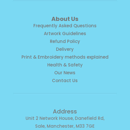
About Us
Frequently Asked Questions
Artwork Guidelines
Refund Policy
Delivery
Print & Embroidery methods explained
Health & Safety
Our News
Contact Us
Address
Unit 2 Network House, Danefield Rd,
Sale, Manchester, M33 7GE