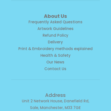
About Us
Frequently Asked Questions
Artwork Guidelines
Refund Policy
Delivery
Print & Embroidery methods explained
Health & Safety
Our News
Contact Us
Address
Unit 2 Network House, Danefield Rd,
Sale, Manchester, M33 7GE