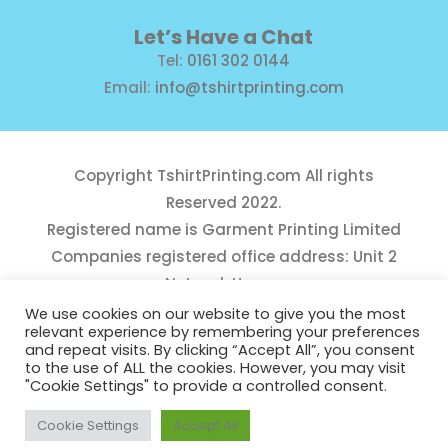
Let’s Have a Chat
Tel:
0161 302 0144
Email:
info@tshirtprinting.com
Copyright
TshirtPrinting.com
All rights
Reserved 2022.
Registered name is Garment Printing Limited
Companies registered office address: Unit 2
Network House,
Danefield Road, Sale, Manchester, M33 7GE
We use cookies on our website to give you the most
relevant experience by remembering your preferences
Reg Number 10975781
and repeat visits. By clicking “Accept All”, you consent
to the use of ALL the cookies. However, you may visit
"Cookie Settings" to provide a controlled consent.
Cookie Settings
Accept All