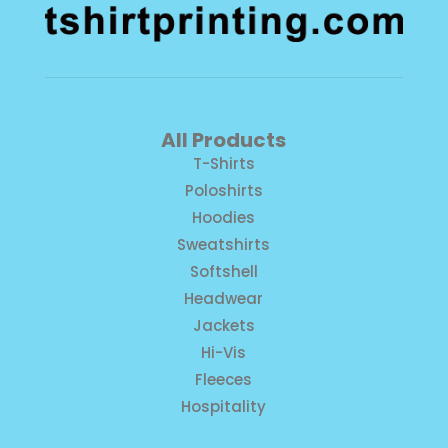
All Products
T-Shirts
Poloshirts
Hoodies
Sweatshirts
Softshell
Headwear
Jackets
Hi-Vis
Fleeces
Hospitality