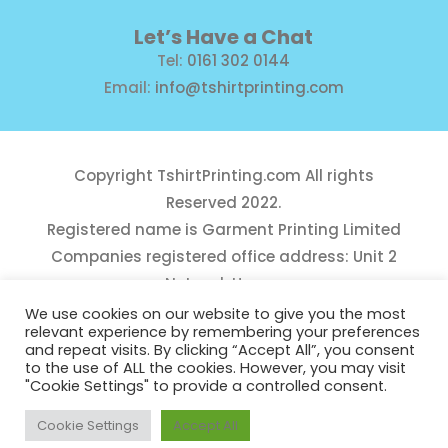
Let’s Have a Chat
Tel:
0161 302 0144
Email:
info@tshirtprinting.com
Copyright
TshirtPrinting.com
All rights
Reserved 2022.
Registered name is Garment Printing Limited
Companies registered office address: Unit 2
Network House,
Danefield Road, Sale, Manchester, M33 7GE
We use cookies on our website to give you the most
relevant experience by remembering your preferences
Reg Number 10975781
and repeat visits. By clicking “Accept All”, you consent
to the use of ALL the cookies. However, you may visit
"Cookie Settings" to provide a controlled consent.
Cookie Settings
Accept All