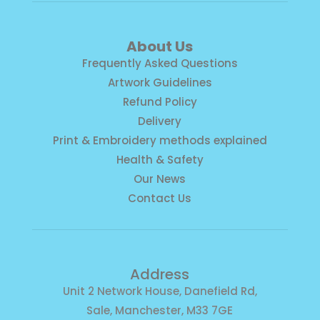
About Us
Frequently Asked Questions
Artwork Guidelines
Refund Policy
Delivery
Print & Embroidery methods explained
Health & Safety
Our News
Contact Us
Address
Unit 2 Network House, Danefield Rd,
Sale, Manchester, M33 7GE