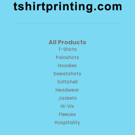
All Products
T-Shirts
Poloshirts
Hoodies
Sweatshirts
Softshell
Headwear
Jackets
Hi-Vis
Fleeces
Hospitality