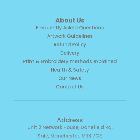
About Us
Frequently Asked Questions
Artwork Guidelines
Refund Policy
Delivery
Print & Embroidery methods explained
Health & Safety
Our News
Contact Us
Address
Unit 2 Network House, Danefield Rd,
Sale, Manchester, M33 7GE