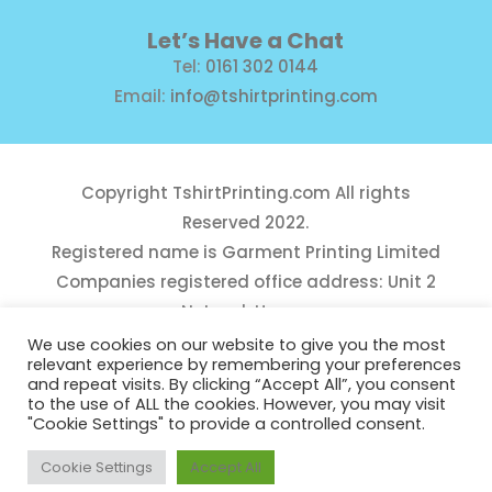
Let’s Have a Chat
Tel:
0161 302 0144
Email:
info@tshirtprinting.com
Copyright
TshirtPrinting.com
All rights
Reserved 2022.
Registered name is Garment Printing Limited
Companies registered office address: Unit 2
Network House,
Danefield Road, Sale, Manchester, M33 7GE
We use cookies on our website to give you the most
relevant experience by remembering your preferences
Reg Number 10975781
and repeat visits. By clicking “Accept All”, you consent
to the use of ALL the cookies. However, you may visit
"Cookie Settings" to provide a controlled consent.
Cookie Settings
Accept All