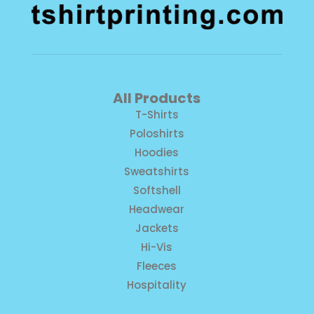
All Products
T-Shirts
Poloshirts
Hoodies
Sweatshirts
Softshell
Headwear
Jackets
Hi-Vis
Fleeces
Hospitality