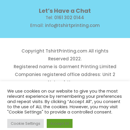
Let’s Have a Chat
Tel:
0161 302 0144
Email:
info@tshirtprinting.com
Copyright
TshirtPrinting.com
All rights
Reserved 2022.
Registered name is Garment Printing Limited
Companies registered office address: Unit 2
Network House,
Danefield Road, Sale, Manchester, M33 7GE
We use cookies on our website to give you the most
relevant experience by remembering your preferences
Reg Number 10975781
and repeat visits. By clicking “Accept All”, you consent
to the use of ALL the cookies. However, you may visit
"Cookie Settings" to provide a controlled consent.
Cookie Settings
Accept All