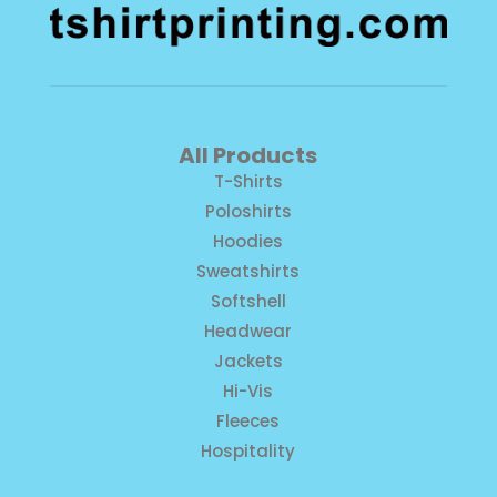
All Products
T-Shirts
Poloshirts
Hoodies
Sweatshirts
Softshell
Headwear
Jackets
Hi-Vis
Fleeces
Hospitality