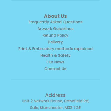
About Us
Frequently Asked Questions
Artwork Guidelines
Refund Policy
Delivery
Print & Embroidery methods explained
Health & Safety
Our News
Contact Us
Address
Unit 2 Network House, Danefield Rd,
Sale, Manchester, M33 7GE