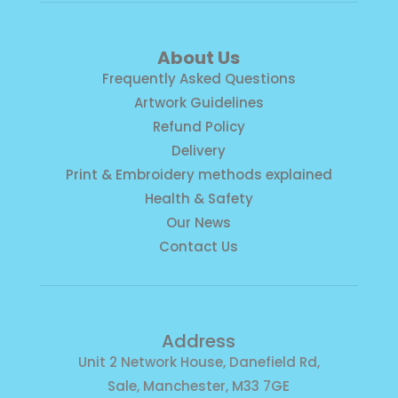
About Us
Frequently Asked Questions
Artwork Guidelines
Refund Policy
Delivery
Print & Embroidery methods explained
Health & Safety
Our News
Contact Us
Address
Unit 2 Network House, Danefield Rd,
Sale, Manchester, M33 7GE