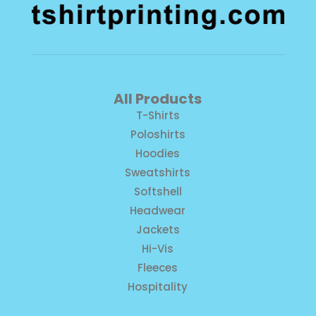
All Products
T-Shirts
Poloshirts
Hoodies
Sweatshirts
Softshell
Headwear
Jackets
Hi-Vis
Fleeces
Hospitality