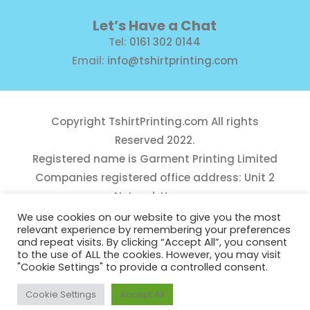
Let’s Have a Chat
Tel:
0161 302 0144
Email:
info@tshirtprinting.com
Copyright
TshirtPrinting.com
All rights
Reserved 2022.
Registered name is Garment Printing Limited
Companies registered office address: Unit 2
Network House,
Danefield Road, Sale, Manchester, M33 7GE
We use cookies on our website to give you the most
relevant experience by remembering your preferences
Reg Number 10975781
and repeat visits. By clicking “Accept All”, you consent
to the use of ALL the cookies. However, you may visit
"Cookie Settings" to provide a controlled consent.
Cookie Settings
Accept All