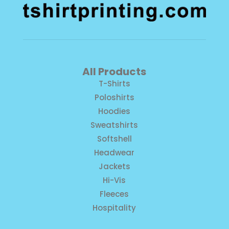
All Products
T-Shirts
Poloshirts
Hoodies
Sweatshirts
Softshell
Headwear
Jackets
Hi-Vis
Fleeces
Hospitality