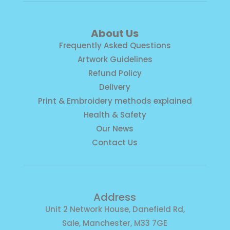
About Us
Frequently Asked Questions
Artwork Guidelines
Refund Policy
Delivery
Print & Embroidery methods explained
Health & Safety
Our News
Contact Us
Address
Unit 2 Network House, Danefield Rd,
Sale, Manchester, M33 7GE