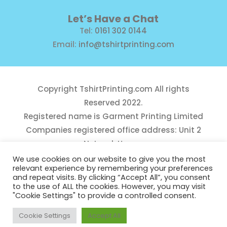
Let’s Have a Chat
Tel:
0161 302 0144
Email:
info@tshirtprinting.com
Copyright
TshirtPrinting.com
All rights
Reserved 2022.
Registered name is Garment Printing Limited
Companies registered office address: Unit 2
Network House,
Danefield Road, Sale, Manchester, M33 7GE
We use cookies on our website to give you the most
relevant experience by remembering your preferences
Reg Number 10975781
and repeat visits. By clicking “Accept All”, you consent
to the use of ALL the cookies. However, you may visit
"Cookie Settings" to provide a controlled consent.
Cookie Settings
Accept All