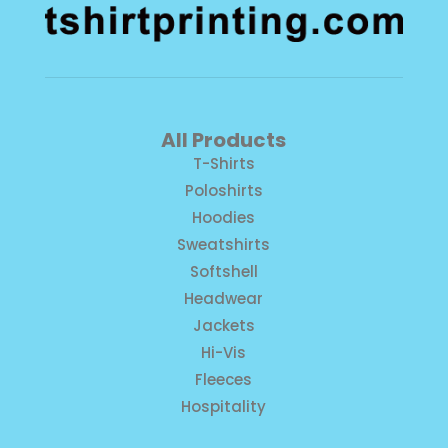
All Products
T-Shirts
Poloshirts
Hoodies
Sweatshirts
Softshell
Headwear
Jackets
Hi-Vis
Fleeces
Hospitality