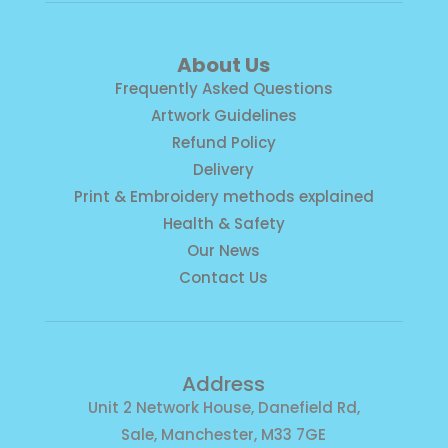
About Us
Frequently Asked Questions
Artwork Guidelines
Refund Policy
Delivery
Print & Embroidery methods explained
Health & Safety
Our News
Contact Us
Address
Unit 2 Network House, Danefield Rd,
Sale, Manchester, M33 7GE