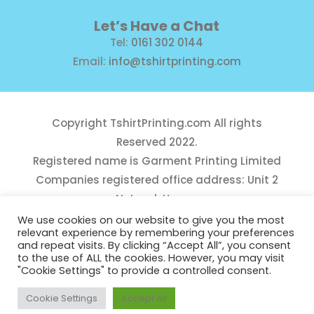
Let’s Have a Chat
Tel:
0161 302 0144
Email:
info@tshirtprinting.com
Copyright
TshirtPrinting.com
All rights
Reserved 2022.
Registered name is Garment Printing Limited
Companies registered office address: Unit 2
Network House,
Danefield Road, Sale, Manchester, M33 7GE
We use cookies on our website to give you the most
relevant experience by remembering your preferences
Reg Number 10975781
and repeat visits. By clicking “Accept All”, you consent
to the use of ALL the cookies. However, you may visit
"Cookie Settings" to provide a controlled consent.
Cookie Settings
Accept All