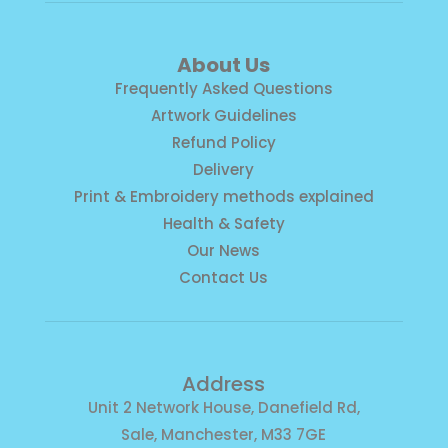
About Us
Frequently Asked Questions
Artwork Guidelines
Refund Policy
Delivery
Print & Embroidery methods explained
Health & Safety
Our News
Contact Us
Address
Unit 2 Network House, Danefield Rd,
Sale, Manchester, M33 7GE