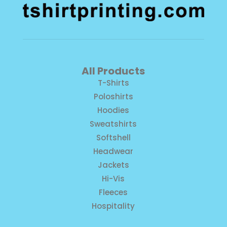
All Products
T-Shirts
Poloshirts
Hoodies
Sweatshirts
Softshell
Headwear
Jackets
Hi-Vis
Fleeces
Hospitality