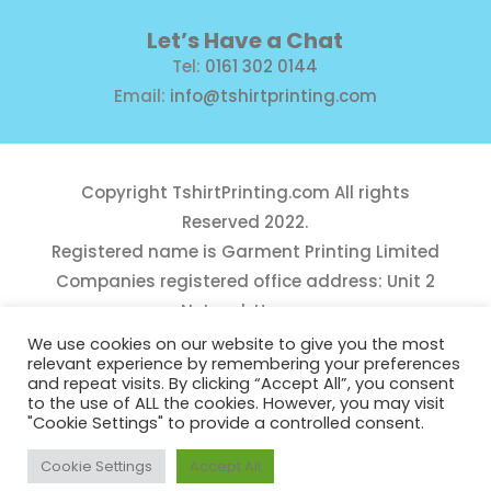
Let’s Have a Chat
Tel:
0161 302 0144
Email:
info@tshirtprinting.com
Copyright
TshirtPrinting.com
All rights
Reserved 2022.
Registered name is Garment Printing Limited
Companies registered office address: Unit 2
Network House,
Danefield Road, Sale, Manchester, M33 7GE
We use cookies on our website to give you the most
relevant experience by remembering your preferences
Reg Number 10975781
and repeat visits. By clicking “Accept All”, you consent
to the use of ALL the cookies. However, you may visit
"Cookie Settings" to provide a controlled consent.
Cookie Settings
Accept All