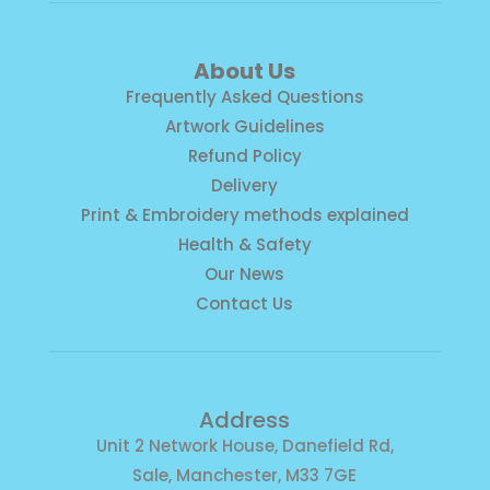
About Us
Frequently Asked Questions
Artwork Guidelines
Refund Policy
Delivery
Print & Embroidery methods explained
Health & Safety
Our News
Contact Us
Address
Unit 2 Network House, Danefield Rd,
Sale, Manchester, M33 7GE