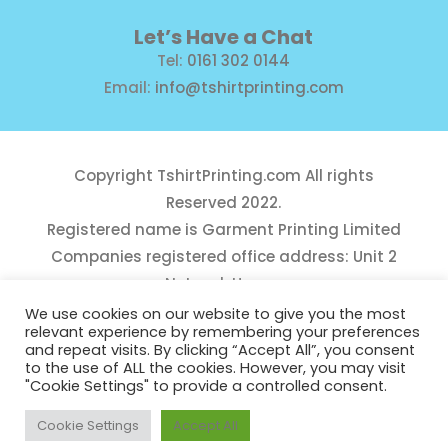
Let’s Have a Chat
Tel:
0161 302 0144
Email:
info@tshirtprinting.com
Copyright
TshirtPrinting.com
All rights
Reserved 2022.
Registered name is Garment Printing Limited
Companies registered office address: Unit 2
Network House,
Danefield Road, Sale, Manchester, M33 7GE
We use cookies on our website to give you the most
relevant experience by remembering your preferences
Reg Number 10975781
and repeat visits. By clicking “Accept All”, you consent
to the use of ALL the cookies. However, you may visit
"Cookie Settings" to provide a controlled consent.
Cookie Settings
Accept All