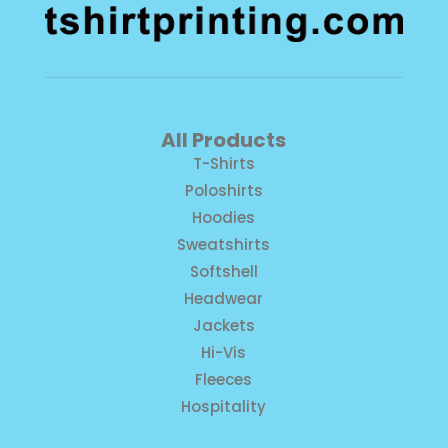
All Products
T-Shirts
Poloshirts
Hoodies
Sweatshirts
Softshell
Headwear
Jackets
Hi-Vis
Fleeces
Hospitality