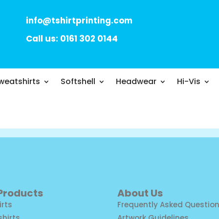
info@tshirtprinting.com
Call us: 0161 302 0144
weatshirts
Softshell
Headwear
Hi-Vis
 Products
About Us
irts
Frequently Asked Questio
shirts
Artwork Guidelines