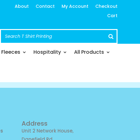
About
Contact
My Account
Checkout
Cart
Fleeces
Hospitality
All Products
Address
ns
Unit 2 Network House,
Danefield Rd,