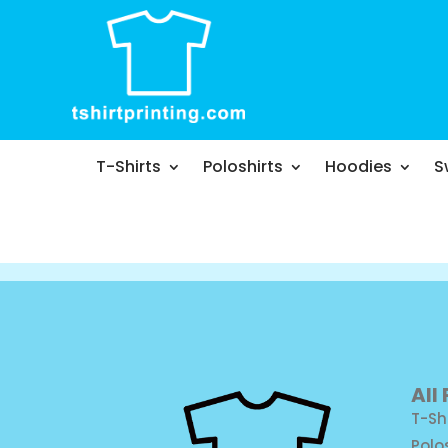
T-Shirts
Poloshirts
Hoodies
S
All
T-Sh
Polo