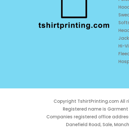
Hood
Swea
Soft
Hea
Jack
Hi-V
Flee
Hosp
Copyright
TshirtPrinting.com
All 
Registered name is Garment 
Companies registered office address
Danefield Road, Sale, Manch