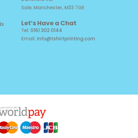
Sale, Manchester, M33 7GE
Let’s Have a Chat
ds
Tel:
0161 302 0144
Email:
info@tshirtprinting.com