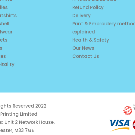
ies
Refund Policy
tshirts
Delivery
shell
Print & Embroidery metho
dwear
explained
ets
Health & Safety
is
Our News
ces
Contact Us
itality
rights Reserved 2022.
Printing Limited
: Unit 2 Network House,
ester, M33 7GE