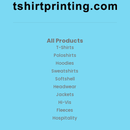
All Products
T-Shirts
Poloshirts
Hoodies
Sweatshirts
Softshell
Headwear
Jackets
Hi-Vis
Fleeces
Hospitality