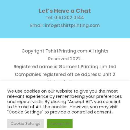
Let’s Have a Chat
Tel:
0161 302 0144
Email:
info@tshirtprinting.com
Copyright
TshirtPrinting.com
All rights
Reserved 2022.
Registered name is Garment Printing Limited
Companies registered office address: Unit 2
Network House,
Danefield Road, Sale, Manchester, M33 7GE
We use cookies on our website to give you the most
relevant experience by remembering your preferences
Reg Number 10975781
and repeat visits. By clicking “Accept All”, you consent
to the use of ALL the cookies. However, you may visit
"Cookie Settings" to provide a controlled consent.
Cookie Settings
Accept All