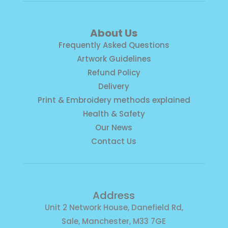
About Us
Frequently Asked Questions
Artwork Guidelines
Refund Policy
Delivery
Print & Embroidery methods explained
Health & Safety
Our News
Contact Us
Address
Unit 2 Network House, Danefield Rd,
Sale, Manchester, M33 7GE