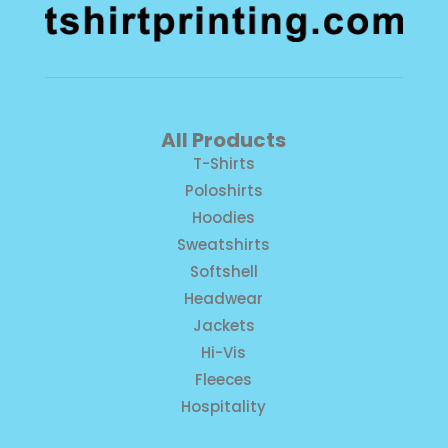
All Products
T-Shirts
Poloshirts
Hoodies
Sweatshirts
Softshell
Headwear
Jackets
Hi-Vis
Fleeces
Hospitality