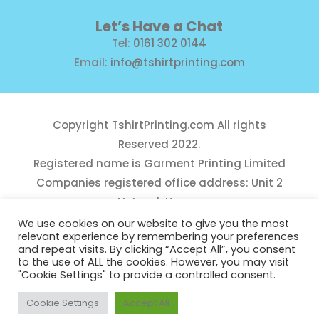
Let’s Have a Chat
Tel:
0161 302 0144
Email:
info@tshirtprinting.com
Copyright
TshirtPrinting.com
All rights
Reserved 2022.
Registered name is Garment Printing Limited
Companies registered office address: Unit 2
Network House,
Danefield Road, Sale, Manchester, M33 7GE
We use cookies on our website to give you the most
relevant experience by remembering your preferences
Reg Number 10975781
and repeat visits. By clicking “Accept All”, you consent
to the use of ALL the cookies. However, you may visit
"Cookie Settings" to provide a controlled consent.
Cookie Settings
Accept All