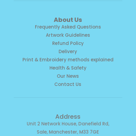
About Us
Frequently Asked Questions
Artwork Guidelines
Refund Policy
Delivery
Print & Embroidery methods explained
Health & Safety
Our News
Contact Us
Address
Unit 2 Network House, Danefield Rd,
Sale, Manchester, M33 7GE