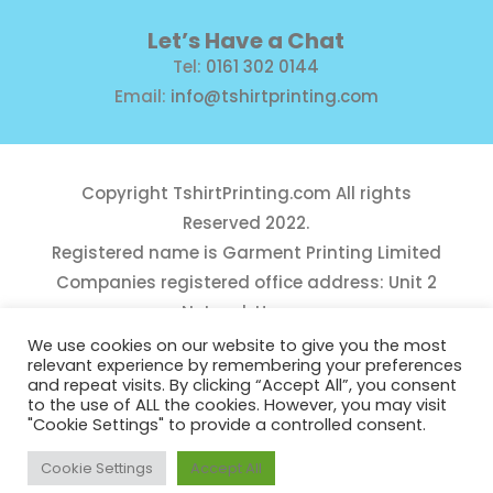
Let’s Have a Chat
Tel:
0161 302 0144
Email:
info@tshirtprinting.com
Copyright
TshirtPrinting.com
All rights
Reserved 2022.
Registered name is Garment Printing Limited
Companies registered office address: Unit 2
Network House,
Danefield Road, Sale, Manchester, M33 7GE
We use cookies on our website to give you the most
relevant experience by remembering your preferences
Reg Number 10975781
and repeat visits. By clicking “Accept All”, you consent
to the use of ALL the cookies. However, you may visit
"Cookie Settings" to provide a controlled consent.
Cookie Settings
Accept All