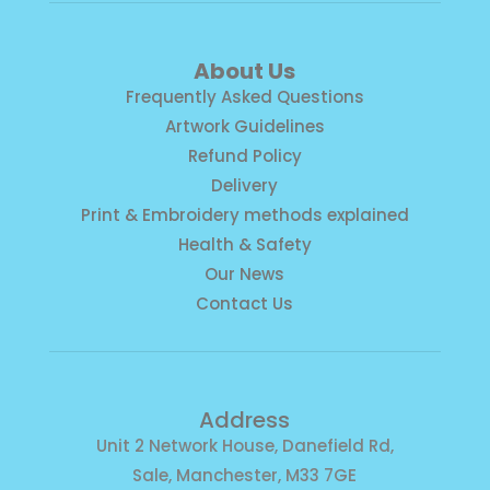
About Us
Frequently Asked Questions
Artwork Guidelines
Refund Policy
Delivery
Print & Embroidery methods explained
Health & Safety
Our News
Contact Us
Address
Unit 2 Network House, Danefield Rd,
Sale, Manchester, M33 7GE