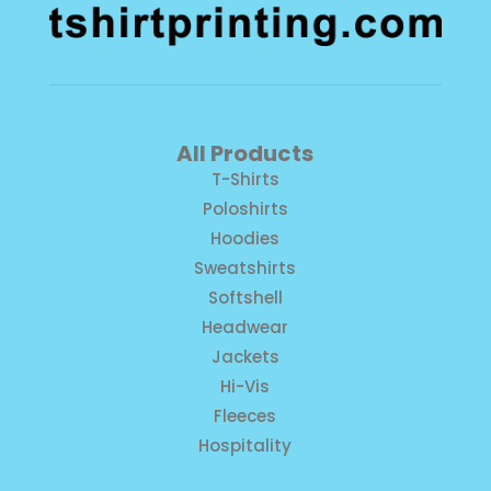
All Products
T-Shirts
Poloshirts
Hoodies
Sweatshirts
Softshell
Headwear
Jackets
Hi-Vis
Fleeces
Hospitality