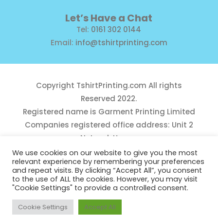
Let’s Have a Chat
Tel:
0161 302 0144
Email:
info@tshirtprinting.com
Copyright
TshirtPrinting.com
All rights
Reserved 2022.
Registered name is Garment Printing Limited
Companies registered office address: Unit 2
Network House,
Danefield Road, Sale, Manchester, M33 7GE
We use cookies on our website to give you the most
relevant experience by remembering your preferences
Reg Number 10975781
and repeat visits. By clicking “Accept All”, you consent
to the use of ALL the cookies. However, you may visit
"Cookie Settings" to provide a controlled consent.
Cookie Settings
Accept All