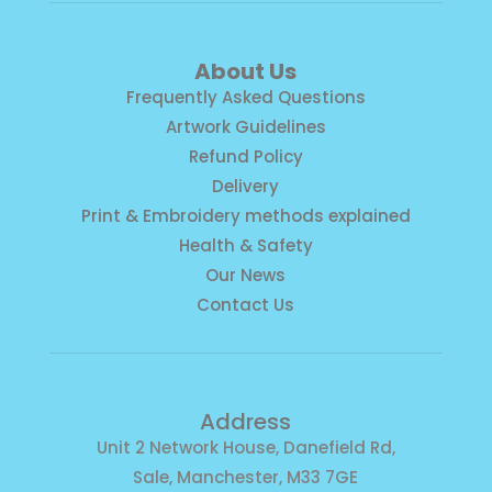
About Us
Frequently Asked Questions
Artwork Guidelines
Refund Policy
Delivery
Print & Embroidery methods explained
Health & Safety
Our News
Contact Us
Address
Unit 2 Network House, Danefield Rd,
Sale, Manchester, M33 7GE