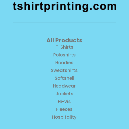
All Products
T-Shirts
Poloshirts
Hoodies
Sweatshirts
Softshell
Headwear
Jackets
Hi-Vis
Fleeces
Hospitality