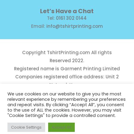
Let’s Have a Chat
Tel:
0161 302 0144
Email:
info@tshirtprinting.com
Copyright
TshirtPrinting.com
All rights
Reserved 2022.
Registered name is Garment Printing Limited
Companies registered office address: Unit 2
Network House,
Danefield Road, Sale, Manchester, M33 7GE
We use cookies on our website to give you the most
relevant experience by remembering your preferences
Reg Number 10975781
and repeat visits. By clicking “Accept All”, you consent
to the use of ALL the cookies. However, you may visit
"Cookie Settings" to provide a controlled consent.
Cookie Settings
Accept All