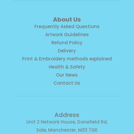
About Us
Frequently Asked Questions
Artwork Guidelines
Refund Policy
Delivery
Print & Embroidery methods explained
Health & Safety
Our News
Contact Us
Address
Unit 2 Network House, Danefield Rd,
Sale, Manchester, M33 7GE