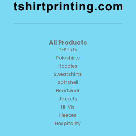
All Products
T-Shirts
Poloshirts
Hoodies
Sweatshirts
Softshell
Headwear
Jackets
Hi-Vis
Fleeces
Hospitality