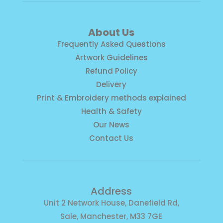
About Us
Frequently Asked Questions
Artwork Guidelines
Refund Policy
Delivery
Print & Embroidery methods explained
Health & Safety
Our News
Contact Us
Address
Unit 2 Network House, Danefield Rd,
Sale, Manchester, M33 7GE