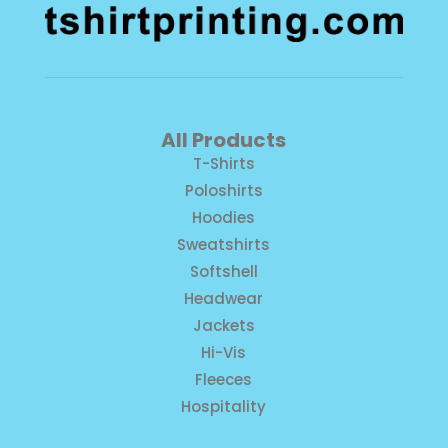
All Products
T-Shirts
Poloshirts
Hoodies
Sweatshirts
Softshell
Headwear
Jackets
Hi-Vis
Fleeces
Hospitality