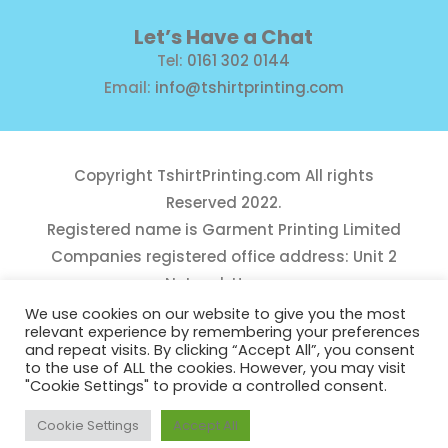
Let’s Have a Chat
Tel:
0161 302 0144
Email:
info@tshirtprinting.com
Copyright
TshirtPrinting.com
All rights
Reserved 2022.
Registered name is Garment Printing Limited
Companies registered office address: Unit 2
Network House,
Danefield Road, Sale, Manchester, M33 7GE
We use cookies on our website to give you the most
relevant experience by remembering your preferences
Reg Number 10975781
and repeat visits. By clicking “Accept All”, you consent
to the use of ALL the cookies. However, you may visit
"Cookie Settings" to provide a controlled consent.
Cookie Settings
Accept All