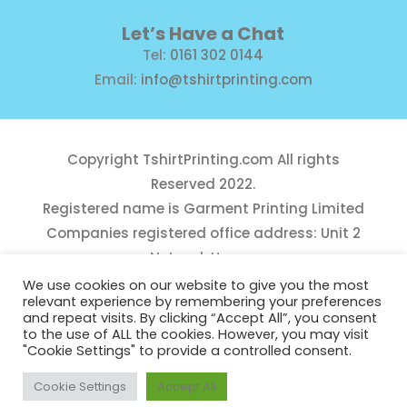
Let’s Have a Chat
Tel:
0161 302 0144
Email:
info@tshirtprinting.com
Copyright
TshirtPrinting.com
All rights
Reserved 2022.
Registered name is Garment Printing Limited
Companies registered office address: Unit 2
Network House,
Danefield Road, Sale, Manchester, M33 7GE
We use cookies on our website to give you the most
relevant experience by remembering your preferences
Reg Number 10975781
and repeat visits. By clicking “Accept All”, you consent
to the use of ALL the cookies. However, you may visit
"Cookie Settings" to provide a controlled consent.
Cookie Settings
Accept All