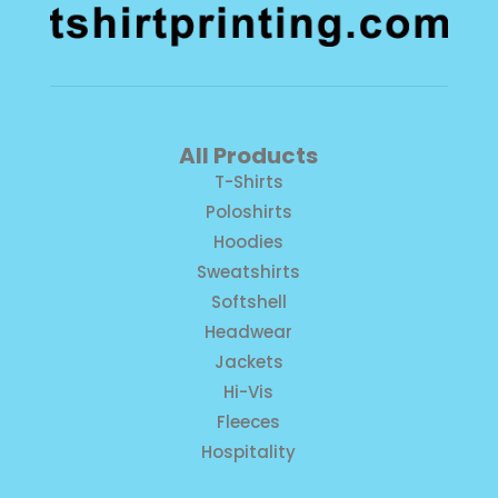
All Products
T-Shirts
Poloshirts
Hoodies
Sweatshirts
Softshell
Headwear
Jackets
Hi-Vis
Fleeces
Hospitality