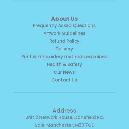
About Us
Frequently Asked Questions
Artwork Guidelines
Refund Policy
Delivery
Print & Embroidery methods explained
Health & Safety
Our News
Contact Us
Address
Unit 2 Network House, Danefield Rd,
Sale, Manchester, M33 7GE