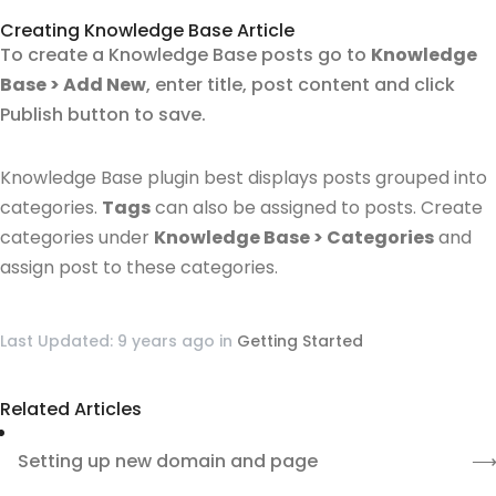
Creating Knowledge Base Article
To create a Knowledge Base posts go to
Knowledge
Base > Add New
, enter title, post content and click
Publish button to save.
Knowledge Base plugin best displays posts grouped into
categories.
Tags
can also be assigned to posts.
Create
categories under
Knowledge Base > Categories
and
assign post to these categories.
Last Updated: 9 years ago
in
Getting Started
Related Articles
Setting up new domain and page