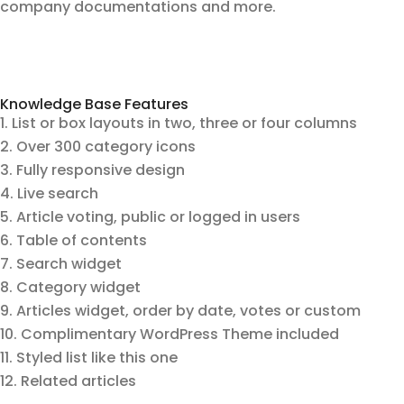
company documentations and more.
Knowledge Base Features
List or box layouts in two, three or four columns
Over 300 category icons
Fully responsive design
Live search
Article voting, public or logged in users
Table of contents
Search widget
Category widget
Articles widget, order by date, votes or custom
Complimentary WordPress Theme included
Styled list like this one
Related articles