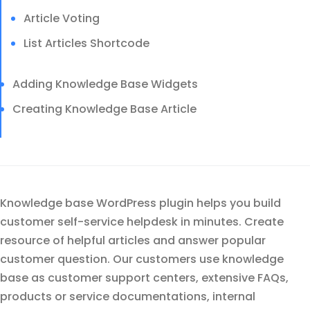
Article Voting
List Articles Shortcode
Adding Knowledge Base Widgets
Creating Knowledge Base Article
Knowledge base WordPress plugin helps you build
customer self-service helpdesk in minutes. Create
resource of helpful articles and answer popular
customer question. Our customers use knowledge
base as customer support centers, extensive FAQs,
products or service documentations, internal