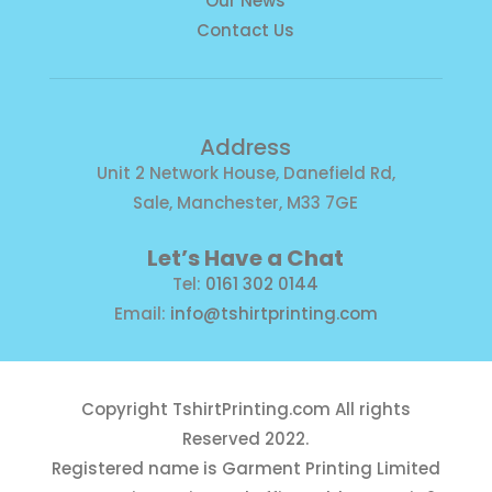
Our News
Contact Us
Address
Unit 2 Network House, Danefield Rd,
Sale, Manchester, M33 7GE
Let’s Have a Chat
Tel:
0161 302 0144
Email:
info@tshirtprinting.com
Copyright
TshirtPrinting.com
All rights
Reserved 2022.
Registered name is Garment Printing Limited