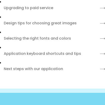
Upgrading to paid service
Design tips for choosing great images
Selecting the right fonts and colors
Application keyboard shortcuts and tips
Next steps with our application