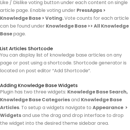
Like / Dislike voting button under each content on single
article page. Enable voting under
PressApps >
Knowledge Base > Voting.
Vote counts for each article
can be found under
Knowledge Base >> All Knowledge
Base
page.
List Articles Shortcode
You can display list of knowledge base articles on any
page or post using a shortcode. Shortcode generator is
located on post editor “Add Shortcode”.
Adding Knowledge Base Widgets
Plugin has two three widgets:
Knowledge Base Search,
Knowledge Base Categories
and
Knowledge Base
Articles
.
To setup a widgets navigate to
Appearance >
Widgets
and use the drag and drop interface to drop
the widget into the desired theme sidebar area.