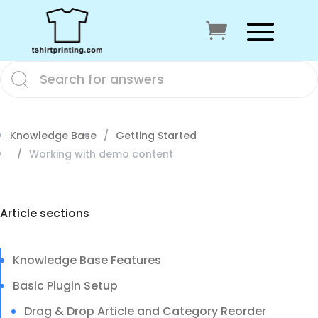
Knowledge Base
Getting Started
Working with demo content
Article sections
Knowledge Base Features
Basic Plugin Setup
Drag & Drop Article and Category Reorder