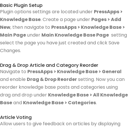
Basic Plugin Setup
Plugin options settings are located under
PressApps >
Knowledge Base
. Create a page under
Pages > Add
New
, then navigate to
PressApps > Knowledge Base >
Main Page
under
Main Knowledge Base Page
setting
select the page you have just created and click Save
Changes.
Drag & Drop Article and Category Reorder
Navigate to
PressApps > Knowledge Base > General
and enable
Drag & Drop Reorder
setting.
Now you can
reorder knowledge base posts and categories using
drag and drop under
Knowledge Base > All Knowledge
Base
and
Knowledge Base > Categories
.
Article Voting
Allow users to give feedback on articles by displaying