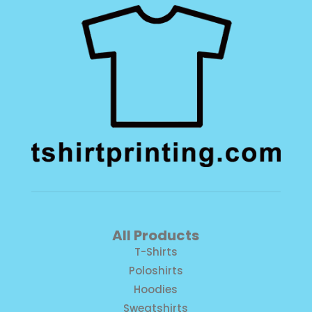
All Products
T-Shirts
Poloshirts
Hoodies
Sweatshirts