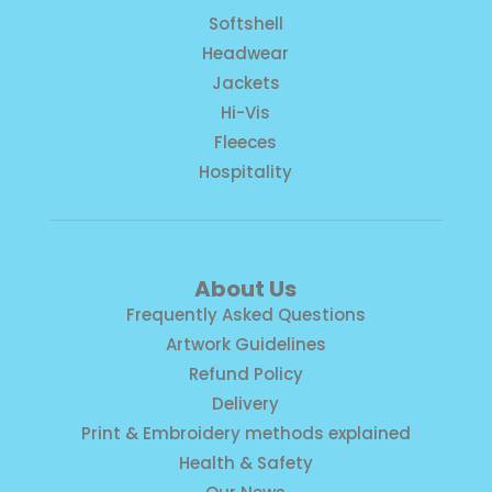
Softshell
Headwear
Jackets
Hi-Vis
Fleeces
Hospitality
About Us
Frequently Asked Questions
Artwork Guidelines
Refund Policy
Delivery
Print & Embroidery methods explained
Health & Safety