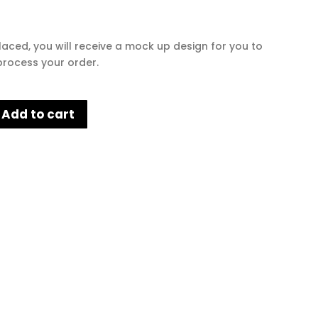
laced, you will receive a mock up design for you to
rocess your order.
Add to cart