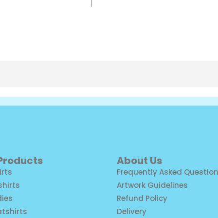
 Products
About Us
irts
Frequently Asked Questio
shirts
Artwork Guidelines
ies
Refund Policy
tshirts
Delivery