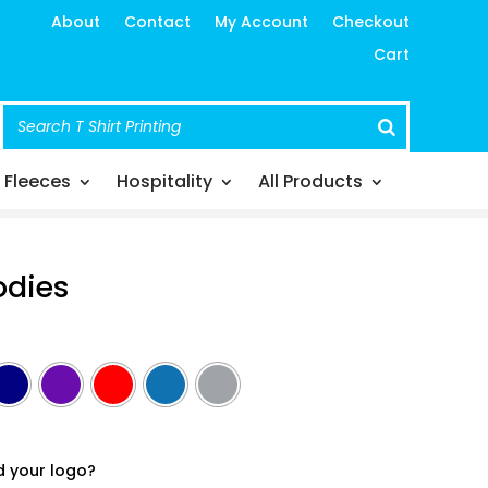
About
Contact
My Account
Checkout
Cart
Fleeces
Hospitality
All Products
odies
d your logo?