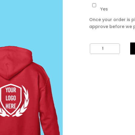
Yes
Once your order is p
approve before we p
10
x
Printed
Hoodies
quantity