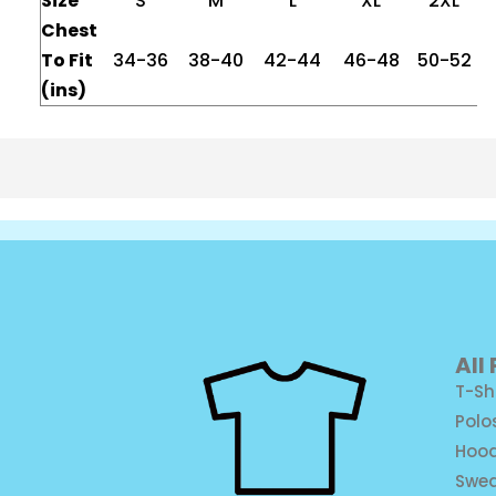
Size
S
M
L
XL
2XL
Chest
To Fit
34-36
38-40
42-44
46-48
50-52
(ins)
All
T-Sh
Polo
Hood
Swea