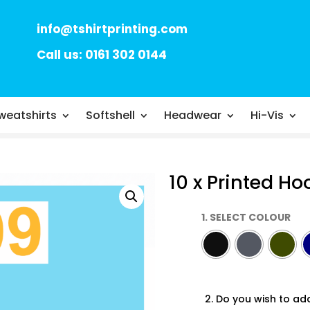
info@tshirtprinting.com
Call us: 0161 302 0144
weatshirts
Softshell
Headwear
Hi-Vis
10 x Printed Ho
1. SELECT COLOUR
2. Do you wish to ad