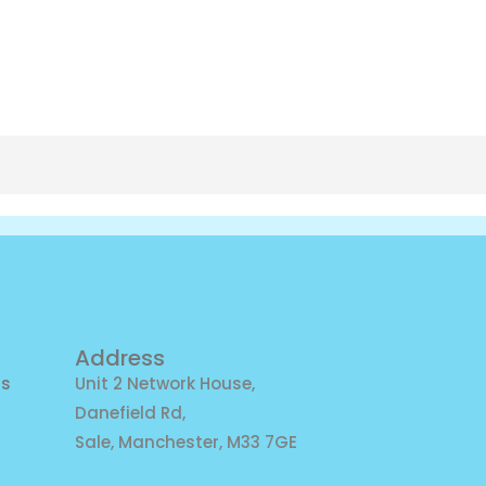
Address
ns
Unit 2 Network House,
Danefield Rd,
Sale, Manchester, M33 7GE