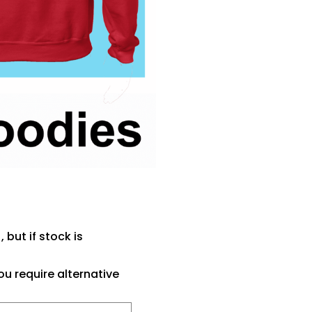
 but if stock is
ou require alternative