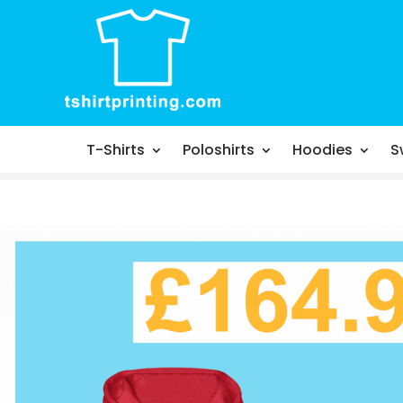
T-Shirts
Poloshirts
Hoodies
S