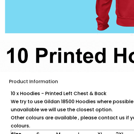
Product Information
10 x Hoodies - Printed Left Chest & Back
We try to use Gildan 18500 Hoodies where possible ,
unavailable we will use the closest option.
Other colours are available , please contact us if y
colours.