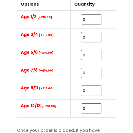
Options
Quantity
Age 1/2
[+£16.00]
Age 3/4
[+£16.00]
Age 5/6
[+£16.00]
Age 7/8
[+£16.00]
Age 9/11
[+£16.00]
Age 12/13
[+£16.00]
Once your order is placed, if you have