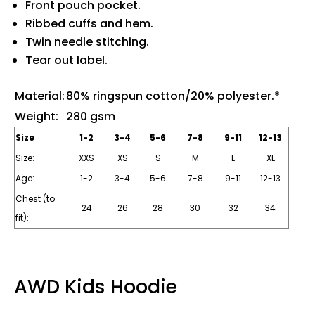
Front pouch pocket.
Ribbed cuffs and hem.
Twin needle stitching.
Tear out label.
Material:
80% ringspun cotton/20% polyester.*
Weight:
280 gsm
Size
1-2
3-4
5-6
7-8
9-11
12-13
Size:
XXS
XS
S
M
L
XL
Age:
1-2
3-4
5-6
7-8
9-11
12-13
Chest (to
24
26
28
30
32
34
fit):
AWD Kids Hoodie