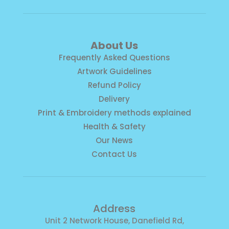
About Us
Frequently Asked Questions
Artwork Guidelines
Refund Policy
Delivery
Print & Embroidery methods explained
Health & Safety
Our News
Contact Us
Address
Unit 2 Network House, Danefield Rd,