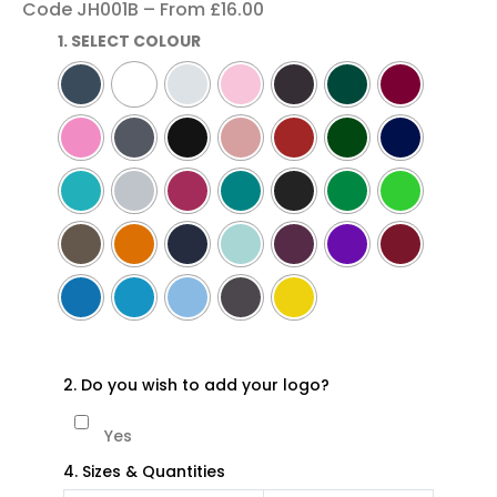
Code JH001B – From £16.00
1. SELECT COLOUR
2. Do you wish to add your logo?
Yes
4. Sizes & Quantities