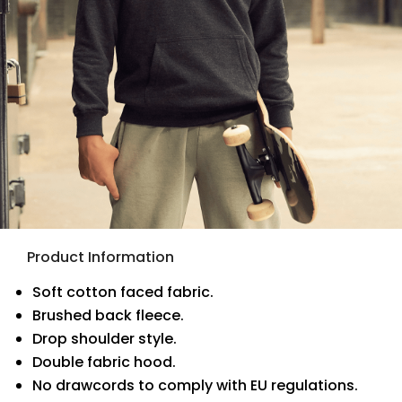
Product Information
Soft cotton faced fabric.
Brushed back fleece.
Drop shoulder style.
Double fabric hood.
No drawcords to comply with EU regulations.