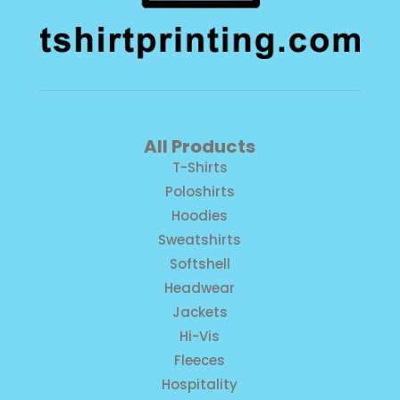
All Products
T-Shirts
Poloshirts
Hoodies
Sweatshirts
Softshell
Headwear
Jackets
Hi-Vis
Fleeces
Hospitality