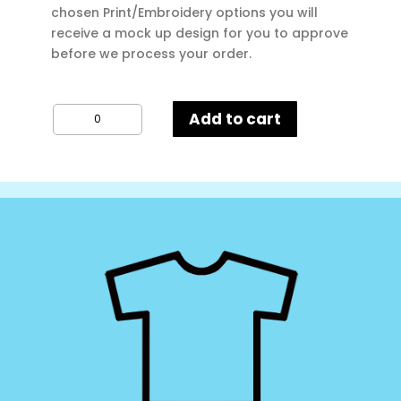
chosen Print/Embroidery options you will
receive a mock up design for you to approve
before we process your order.
AWD
Add to cart
Kids
Hoodie
quantity