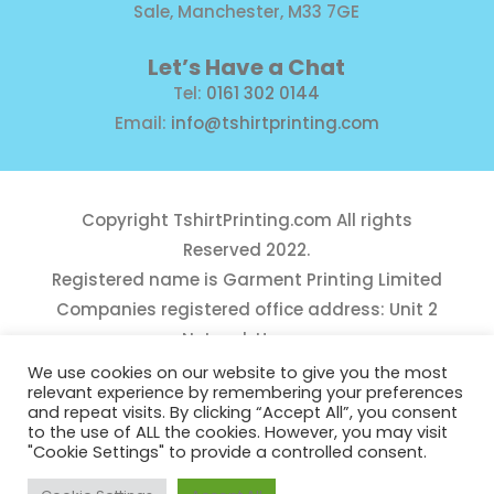
Sale, Manchester, M33 7GE
Let’s Have a Chat
Tel:
0161 302 0144
Email:
info@tshirtprinting.com
Copyright
TshirtPrinting.com
All rights
Reserved 2022.
Registered name is Garment Printing Limited
Companies registered office address: Unit 2
Network House,
Danefield Road, Sale, Manchester, M33 7GE
We use cookies on our website to give you the most
relevant experience by remembering your preferences
Reg Number 10975781
and repeat visits. By clicking “Accept All”, you consent
to the use of ALL the cookies. However, you may visit
"Cookie Settings" to provide a controlled consent.