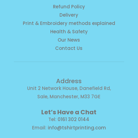
Refund Policy
Delivery
Print & Embroidery methods explained
Health & Safety
Our News
Contact Us
Address
Unit 2 Network House, Danefield Rd,
Sale, Manchester, M33 7GE
Let’s Have a Chat
Tel:
0161 302 0144
Email:
info@tshirtprinting.com