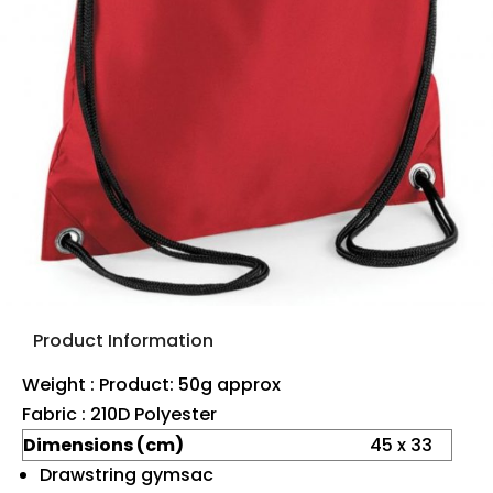
Product Information
Weight : Product: 50g approx
Fabric : 210D Polyester
Dimensions (cm)
45 x 33
Drawstring gymsac