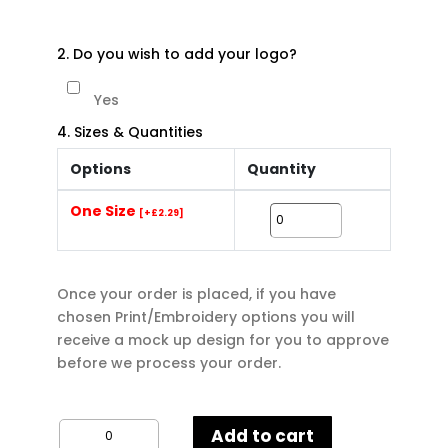
2. Do you wish to add your logo?
Yes
4. Sizes & Quantities
Options
Quantity
One Size
[+£2.29]
Once your order is placed, if you have
chosen Print/Embroidery options you will
receive a mock up design for you to approve
before we process your order.
Bagbase
Add to cart
Budget