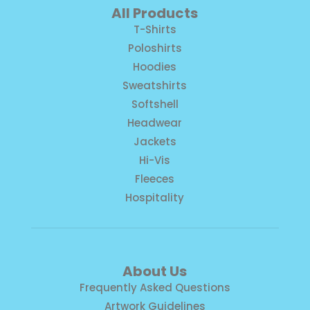
All Products
T-Shirts
Poloshirts
Hoodies
Sweatshirts
Softshell
Headwear
Jackets
Hi-Vis
Fleeces
Hospitality
About Us
Frequently Asked Questions
Artwork Guidelines