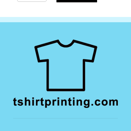
Gymsac
quantity