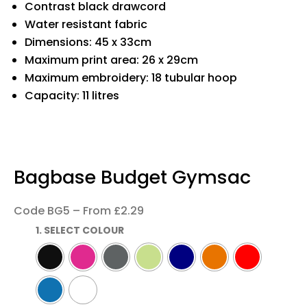
Contrast black drawcord
Water resistant fabric
Dimensions: 45 x 33cm
Maximum print area: 26 x 29cm
Maximum embroidery: 18 tubular hoop
Capacity: 11 litres
Bagbase Budget Gymsac
Code BG5 – From £2.29
1. SELECT COLOUR