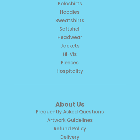
Poloshirts
Hoodies
Sweatshirts
Softshell
Headwear
Jackets
Hi-Vis
Fleeces
Hospitality
About Us
Frequently Asked Questions
Artwork Guidelines
Refund Policy
Delivery