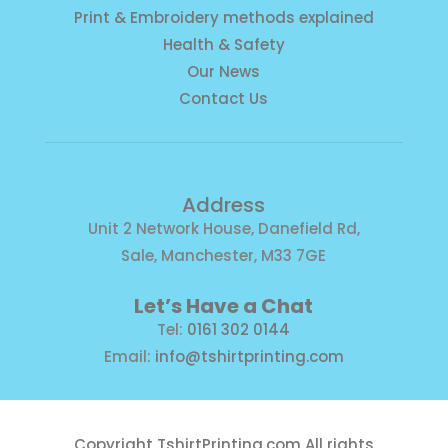
Print & Embroidery methods explained
Health & Safety
Our News
Contact Us
Address
Unit 2 Network House, Danefield Rd,
Sale, Manchester, M33 7GE
Let’s Have a Chat
Tel:
0161 302 0144
Email:
info@tshirtprinting.com
Copyright
TshirtPrinting.com
All rights