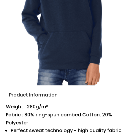
Product Information
Weight : 280g/m²
Fabric : 80% ring-spun combed Cotton, 20%
Polyester
Perfect sweat technology - high quality fabric