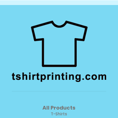
All Products
T-Shirts