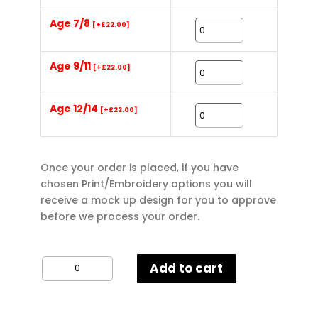
Age 7/8
[+£22.00]
Age 9/11
[+£22.00]
Age 12/14
[+£22.00]
Once your order is placed, if you have
chosen Print/Embroidery options you will
receive a mock up design for you to approve
before we process your order.
B&C
Add to cart
Kids
Hoodie
quantity