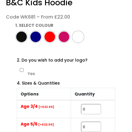
B&C Kids Hoodie
Code WK681 – From £22.00
1. SELECT COLOUR
2. Do you wish to add your logo?
Yes
4. Sizes & Quantities
Options
Quantity
Age 3/4
[+£22.00]
Age 5/6
[+£22.00]