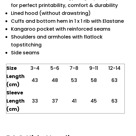
for perfect printability, comfort & durability
Lined hood (without drawstring)
Cuffs and bottom hem in 1 x 1 rib with Elastane
Kangaroo pocket with reinforced seams
Shoulders and armholes with flatlock
topstitching
Side seams
Size
3-4
5-6
7-8
9-11
12-14
Length
43
48
53
58
63
(cm)
Sleeve
Length
33
37
41
45
63
(cm)