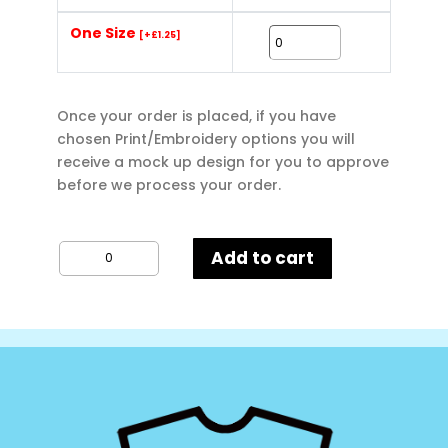
One Size
[+£1.25]
Once your order is placed, if you have
chosen Print/Embroidery options you will
receive a mock up design for you to approve
before we process your order.
Budget
Add to cart
Natural
Cotton
Shopper
quantity