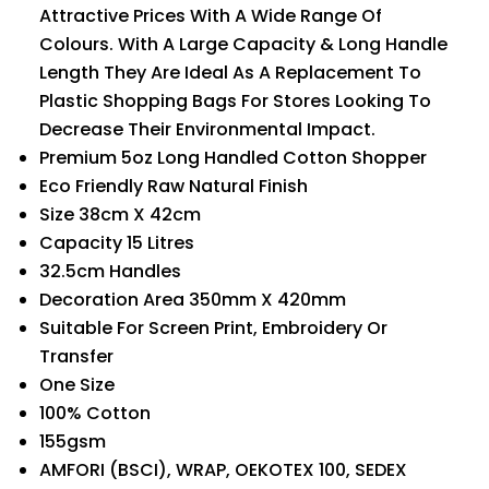
Attractive Prices With A Wide Range Of
Colours. With A Large Capacity & Long Handle
Length They Are Ideal As A Replacement To
Plastic Shopping Bags For Stores Looking To
Decrease Their Environmental Impact.
Premium 5oz Long Handled Cotton Shopper
Eco Friendly Raw Natural Finish
Size 38cm X 42cm
Capacity 15 Litres
32.5cm Handles
Decoration Area 350mm X 420mm
Suitable For Screen Print, Embroidery Or
Transfer
One Size
100% Cotton
155gsm
AMFORI (BSCI), WRAP, OEKOTEX 100, SEDEX