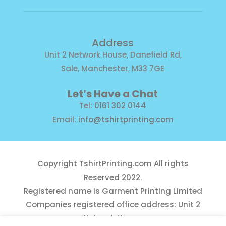
Address
Unit 2 Network House, Danefield Rd,
Sale, Manchester, M33 7GE
Let’s Have a Chat
Tel:
0161 302 0144
Email:
info@tshirtprinting.com
Copyright
TshirtPrinting.com
All rights
Reserved 2022.
Registered name is Garment Printing Limited
Companies registered office address: Unit 2
Network House,