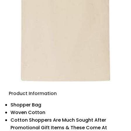
Product Information
Shopper Bag
Woven Cotton
Cotton Shoppers Are Much Sought After
Promotional Gift Items & These Come At