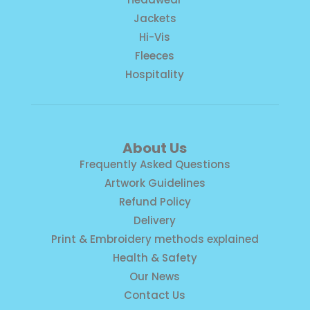
Jackets
Hi-Vis
Fleeces
Hospitality
About Us
Frequently Asked Questions
Artwork Guidelines
Refund Policy
Delivery
Print & Embroidery methods explained
Health & Safety
Our News
Contact Us