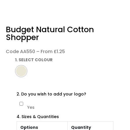
Budget Natural Cotton
Shopper
Code AA550 – From £1.25
1. SELECT COLOUR
2. Do you wish to add your logo?
Yes
4. Sizes & Quantities
Options
Quantity