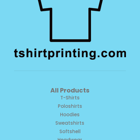
All Products
T-Shirts
Poloshirts
Hoodies
Sweatshirts
Softshell
Headwear