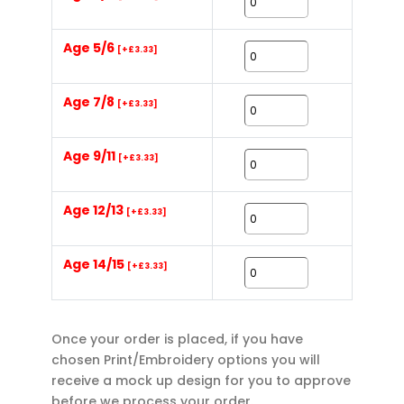
Age 5/6
[+£3.33]
Age 7/8
[+£3.33]
Age 9/11
[+£3.33]
Age 12/13
[+£3.33]
Age 14/15
[+£3.33]
Once your order is placed, if you have
chosen Print/Embroidery options you will
receive a mock up design for you to approve
before we process your order.