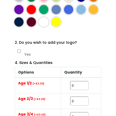
2. Do you wish to add your logo?
Yes
4. Sizes & Quantities
Options
Quantity
Age 1/2
[+£3.33]
Age 2/3
[+£3.33]
Age 3/4
[+£3.33]