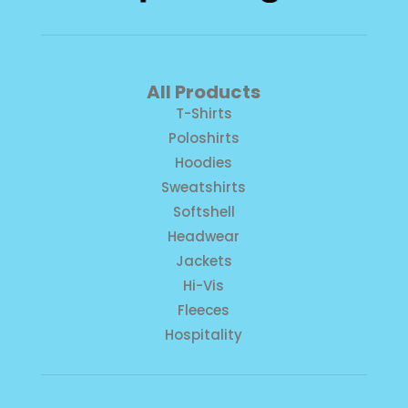
All Products
T-Shirts
Poloshirts
Hoodies
Sweatshirts
Softshell
Headwear
Jackets
Hi-Vis
Fleeces
Hospitality