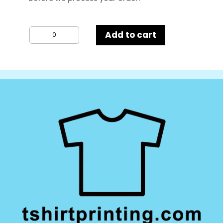
FOTL
Add to cart
Kids
Valueweight
T-
Shirt
quantity