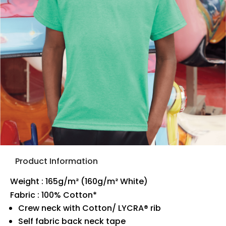
Product Information
Weight : 165g/m² (160g/m² White)
Fabric : 100% Cotton*
Crew neck with Cotton/ LYCRA® rib
Self fabric back neck tape