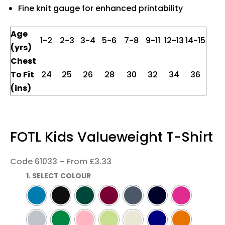
Fine knit gauge for enhanced printability
Age
1-2
2-3
3-4
5-6
7-8
9-11
12-13
14-15
(yrs)
Chest
To Fit
24
25
26
28
30
32
34
36
(ins)
FOTL Kids Valueweight T-Shirt
Code 61033 – From £3.33
1. SELECT COLOUR