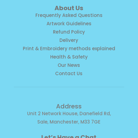
About Us
Frequently Asked Questions
Artwork Guidelines
Refund Policy
Delivery
Print & Embroidery methods explained
Health & Safety
Our News
Contact Us
Address
Unit 2 Network House, Danefield Rd,
Sale, Manchester, M33 7GE
Let’s Have a Chat