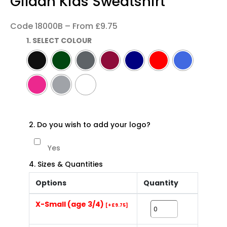
Gildan Kids Sweatshirt
Code 18000B – From £9.75
1. SELECT COLOUR
2. Do you wish to add your logo?
Yes
4. Sizes & Quantities
Options
Quantity
X-Small (age 3/4)
[+£9.75]