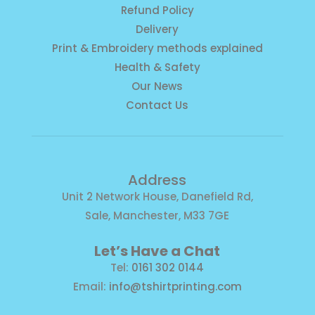
Refund Policy
Delivery
Print & Embroidery methods explained
Health & Safety
Our News
Contact Us
Address
Unit 2 Network House, Danefield Rd,
Sale, Manchester, M33 7GE
Let’s Have a Chat
Tel:
0161 302 0144
Email:
info@tshirtprinting.com