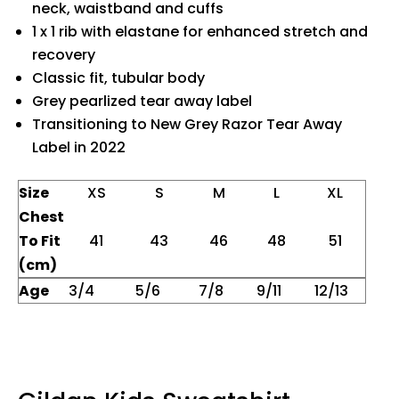
neck, waistband and cuffs
1 x 1 rib with elastane for enhanced stretch and
recovery
Classic fit, tubular body
Grey pearlized tear away label
Transitioning to New Grey Razor Tear Away
Label in 2022
Size
XS
S
M
L
XL
Chest
To Fit
41
43
46
48
51
(cm)
Age
3/4
5/6
7/8
9/11
12/13