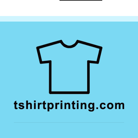
Sweatshirt
quantity