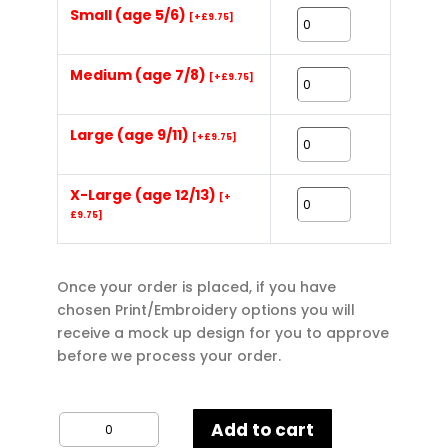
Small (age 5/6)
[+£9.75]
Medium (age 7/8)
[+£9.75]
Large (age 9/11)
[+£9.75]
X-Large (age 12/13)
[+
£9.75]
Once your order is placed, if you have
chosen Print/Embroidery options you will
receive a mock up design for you to approve
before we process your order.
Gildan
Add to cart
Kids