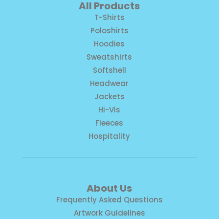
All Products
T-Shirts
Poloshirts
Hoodies
Sweatshirts
Softshell
Headwear
Jackets
Hi-Vis
Fleeces
Hospitality
About Us
Frequently Asked Questions
Artwork Guidelines