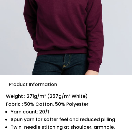
Product Information
Weight : 271g/m² (257g/m² White)
Fabric : 50% Cotton, 50% Polyester
Yarn count: 20/1
Spun yarn for softer feel and reduced pilling
Twin-needle stitching at shoulder, armhole,