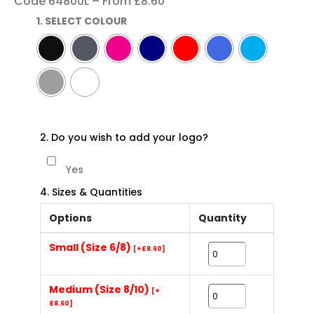
Code 64800L – From £8.60
1. SELECT COLOUR
2. Do you wish to add your logo?
Yes
4. Sizes & Quantities
Options
Quantity
Small (Size 6/8)
[+£8.60]
Medium (Size 8/10)
[+
£8.60]