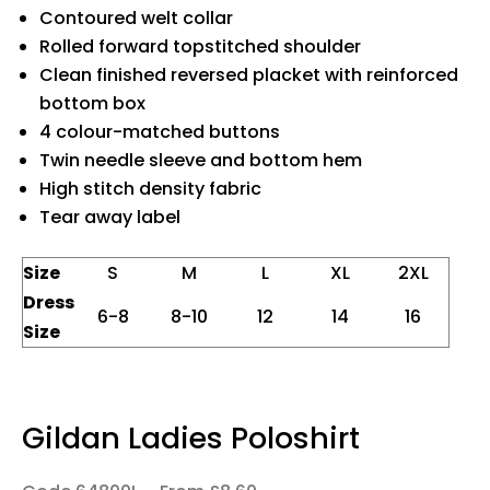
Contoured welt collar
Rolled forward topstitched shoulder
Clean finished reversed placket with reinforced
bottom box
4 colour-matched buttons
Twin needle sleeve and bottom hem
High stitch density fabric
Tear away label
Size
S
M
L
XL
2XL
Dress
6-8
8-10
12
14
16
Size
Gildan Ladies Poloshirt