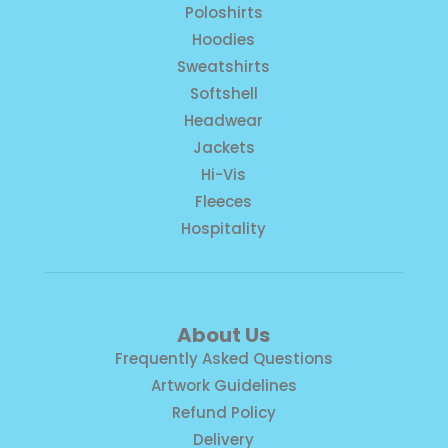
Poloshirts
Hoodies
Sweatshirts
Softshell
Headwear
Jackets
Hi-Vis
Fleeces
Hospitality
About Us
Frequently Asked Questions
Artwork Guidelines
Refund Policy
Delivery