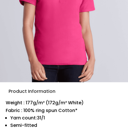
Product Information
Weight : 177g/m² (172g/m² White)
Fabric : 100% ring spun Cotton*
Yarn count:31/1
Semi-fitted