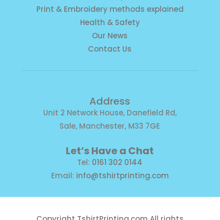
Print & Embroidery methods explained
Health & Safety
Our News
Contact Us
Address
Unit 2 Network House, Danefield Rd,
Sale, Manchester, M33 7GE
Let’s Have a Chat
Tel:
0161 302 0144
Email:
info@tshirtprinting.com
Copyright
TshirtPrinting.com
All rights