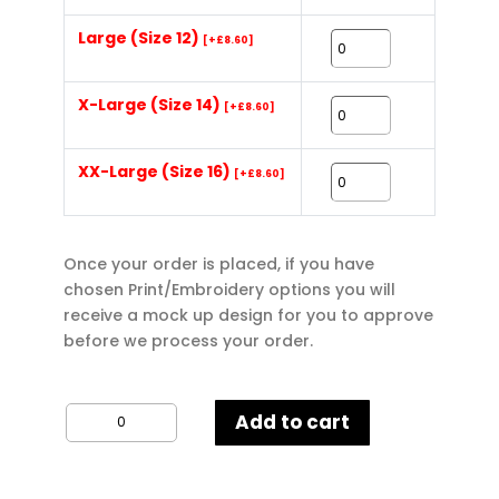
Large (Size 12)
[+£8.60]
X-Large (Size 14)
[+£8.60]
XX-Large (Size 16)
[+£8.60]
Once your order is placed, if you have
chosen Print/Embroidery options you will
receive a mock up design for you to approve
before we process your order.
Gildan
Add to cart
Ladies
Poloshirt
quantity