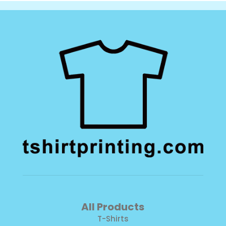
All Products
T-Shirts