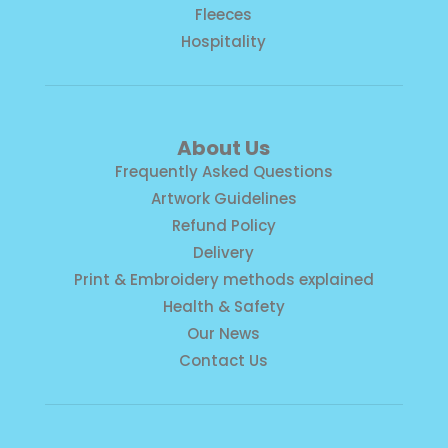
Fleeces
Hospitality
About Us
Frequently Asked Questions
Artwork Guidelines
Refund Policy
Delivery
Print & Embroidery methods explained
Health & Safety
Our News
Contact Us