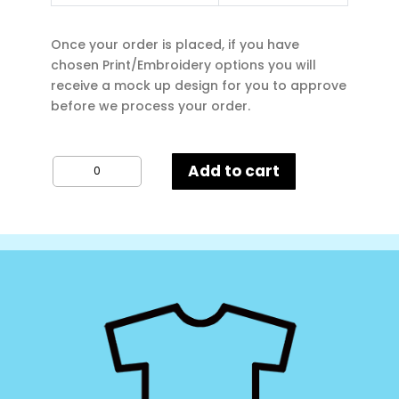
Once your order is placed, if you have
chosen Print/Embroidery options you will
receive a mock up design for you to approve
before we process your order.
Kustom
Add to cart
Kit
Superwash
Poloshirt
quantity