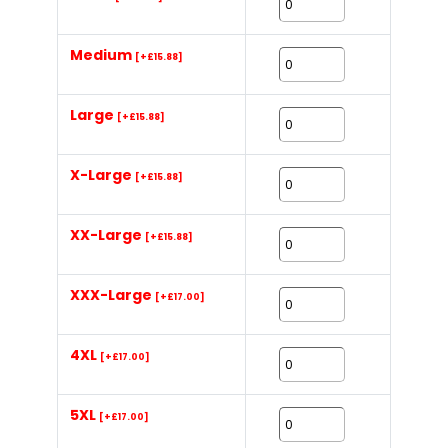
Medium
[+£15.88]
Large
[+£15.88]
X-Large
[+£15.88]
XX-Large
[+£15.88]
XXX-Large
[+£17.00]
4XL
[+£17.00]
5XL
[+£17.00]