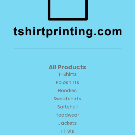
All Products
T-Shirts
Poloshirts
Hoodies
Sweatshirts
Softshell
Headwear
Jackets
Hi-Vis