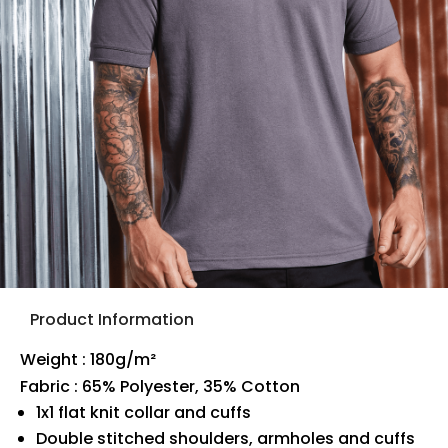
Product Information
Weight : 180g/m²
Fabric : 65% Polyester, 35% Cotton
1x1 flat knit collar and cuffs
Double stitched shoulders, armholes and cuffs