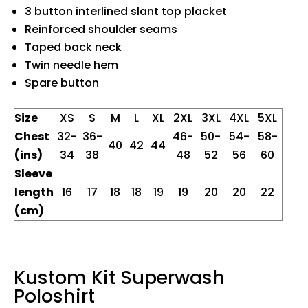
3 button interlined slant top placket
Reinforced shoulder seams
Taped back neck
Twin needle hem
Spare button
Size
XS
S
M
L
XL
2XL
3XL
4XL
5XL
Chest
32-
36-
46-
50-
54-
58-
40
42
44
(ins)
34
38
48
52
56
60
Sleeve
length
16
17
18
18
19
19
20
20
22
(cm)
Kustom Kit Superwash
Poloshirt