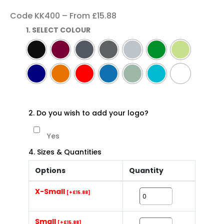
Code KK400 – From £15.88
1. SELECT COLOUR
2. Do you wish to add your logo?
Yes
4. Sizes & Quantities
Options
Quantity
X-Small
[+£15.88]
Small
[+£15.88]