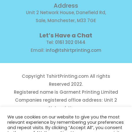
Address
Unit 2 Network House, Danefield Rd,
Sale, Manchester, M33 7GE
Let’s Have a Chat
Tel:
0161 302 0144
Email:
info@tshirtprinting.com
Copyright
TshirtPrinting.com
All rights
Reserved 2022.
Registered name is Garment Printing Limited
Companies registered office address: Unit 2
Network House,
Danefield Road, Sale, Manchester, M33 7GE
We use cookies on our website to give you the most
relevant experience by remembering your preferences
Reg Number 10975781
and repeat visits. By clicking “Accept All”, you consent