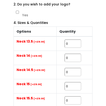
2. Do you wish to add your logo?
Yes
4. Sizes & Quantities
Options
Quantity
Neck 13.5
[+£19.99]
Neck 14
[+£19.99]
Neck 14.5
[+£19.99]
Neck 15
[+£19.99]
Neck 15.5
[+£19.99]