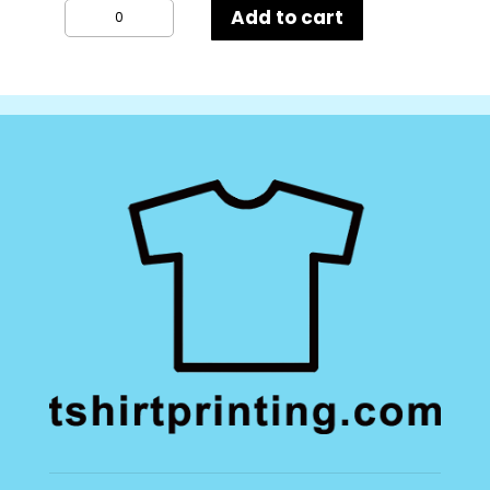
Kustom
Add to cart
Kit
Tailored
Fit
Mens
Long
Sleeve
Poplin
Shirt
quantity