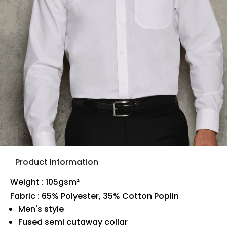
Product Information
Weight : 105gsm²
Fabric : 65% Polyester, 35% Cotton Poplin
Men's style
Fused semi cutaway collar