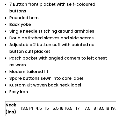
7 Button front placket with self-coloured
buttons
Rounded hem
Back yoke
Single needle stitching around armholes
Double stitched sleeves and side seems
Adjustable 2 button cuff with pointed no
button cuff placket
Patch pocket with angled corners to left chest
as worn
Modern tailored fit
Spare buttons sewn into care label
Kustom Kit woven back neck label
Easy Iron
Neck
13.5
14
14.5
15
15.5
16
16.5
17
17.5
18
18.5
19
19
(ins)