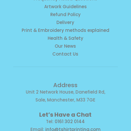
Artwork Guidelines
Refund Policy
Delivery
Print & Embroidery methods explained
Health & Safety
Our News
Contact Us
Address
Unit 2 Network House, Danefield Rd,
Sale, Manchester, M33 7GE
Let’s Have a Chat
Tel:
0161 302 0144
Email:
info@tshirtprinting.com