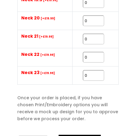
[+£19.99]
Neck 20
[+£19.99]
Neck 21
[+£19.99]
Neck 22
[+£19.99]
Neck 23
[+£19.99]
Once your order is placed, if you have
chosen Print/Embroidery options you will
receive a mock up design for you to approve
before we process your order.