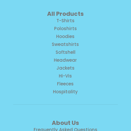
All Products
T-Shirts
Poloshirts
Hoodies
Sweatshirts
Softshell
Headwear
Jackets
Hi-Vis
Fleeces
Hospitality
About Us
Frequently Asked Questions