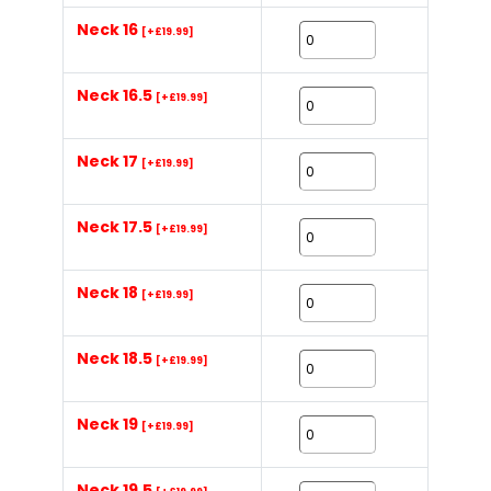
Neck 16
[+£19.99]
Neck 16.5
[+£19.99]
Neck 17
[+£19.99]
Neck 17.5
[+£19.99]
Neck 18
[+£19.99]
Neck 18.5
[+£19.99]
Neck 19
[+£19.99]
Neck 19.5