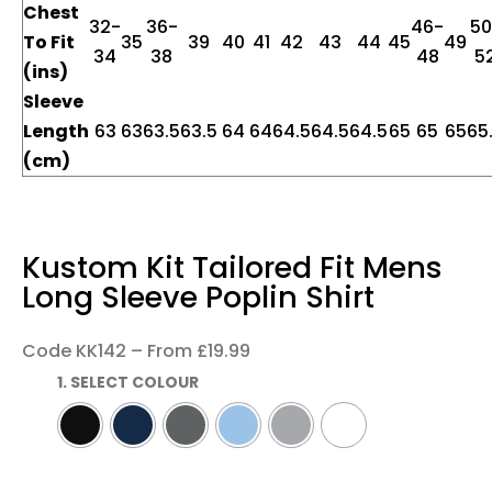
Chest
32-
36-
46-
50
To Fit
35
39
40
41
42
43
44
45
49
34
38
48
5
(ins)
Sleeve
Length
63
63
63.5
63.5
64
64
64.5
64.5
64.5
65
65
65
65
(cm)
Kustom Kit Tailored Fit Mens
Long Sleeve Poplin Shirt
Code KK142 – From £19.99
1. SELECT COLOUR