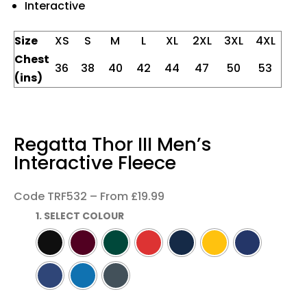
Interactive
Size
XS
S
M
L
XL
2XL
3XL
4XL
Chest
36
38
40
42
44
47
50
53
(ins)
Regatta Thor III Men’s
Interactive Fleece
Code TRF532 – From £19.99
1. SELECT COLOUR