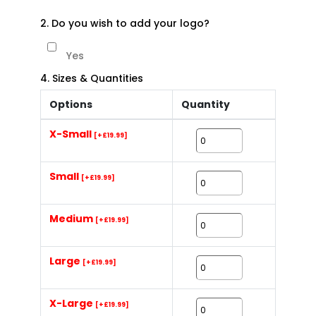
2. Do you wish to add your logo?
Yes
4. Sizes & Quantities
Options
Quantity
X-Small
[+£19.99]
Small
[+£19.99]
Medium
[+£19.99]
Large
[+£19.99]
X-Large
[+£19.99]