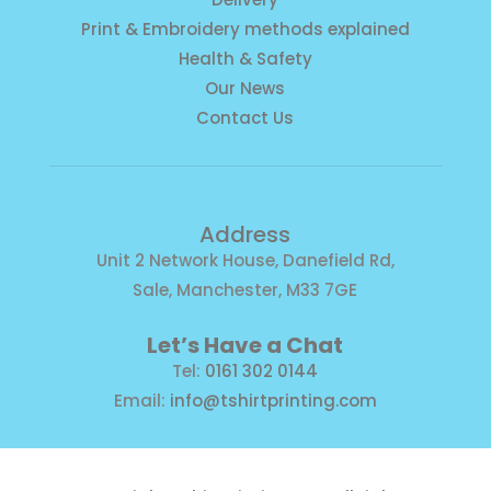
Print & Embroidery methods explained
Health & Safety
Our News
Contact Us
Address
Unit 2 Network House, Danefield Rd,
Sale, Manchester, M33 7GE
Let’s Have a Chat
Tel:
0161 302 0144
Email:
info@tshirtprinting.com