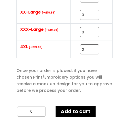
XX-Large
[+£19.99]
XXX-Large
[+£19.99]
4XL
[+£19.99]
Once your order is placed, if you have
chosen Print/Embroidery options you will
receive a mock up design for you to approve
before we process your order.
Regatta
Add to cart
Thor
III
Men's
Interactive