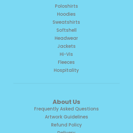
Poloshirts
Hoodies
Sweatshirts
Softshell
Headwear
Jackets
Hi-Vis
Fleeces
Hospitality
About Us
Frequently Asked Questions
Artwork Guidelines
Refund Policy
Delivery