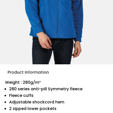
Product Information
Weight : 280g/m²
280 series anti-pill Symmetry fleece
Fleece cuffs
Adjustable shockcord hem
2 zipped lower pockets