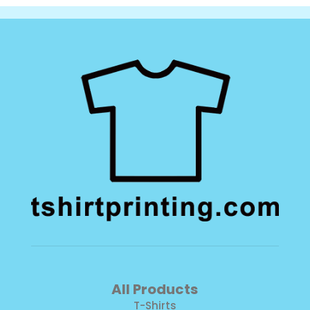
Fleece
quantity
All Products
T-Shirts