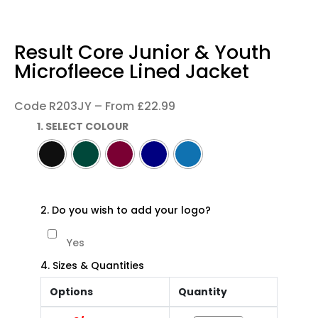
Result Core Junior & Youth
Microfleece Lined Jacket
Code R203JY – From £22.99
1. SELECT COLOUR
2. Do you wish to add your logo?
Yes
4. Sizes & Quantities
Options
Quantity