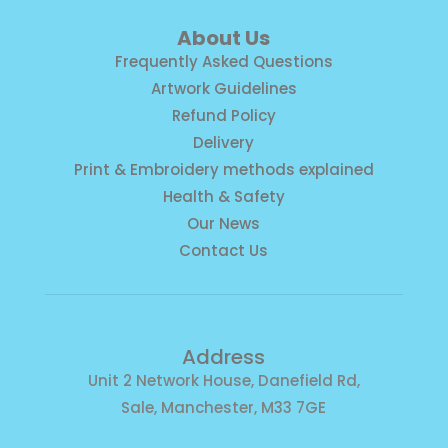
About Us
Frequently Asked Questions
Artwork Guidelines
Refund Policy
Delivery
Print & Embroidery methods explained
Health & Safety
Our News
Contact Us
Address
Unit 2 Network House, Danefield Rd,
Sale, Manchester, M33 7GE