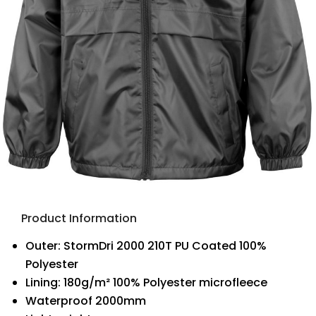
Product Information
Outer: StormDri 2000 210T PU Coated 100%
Polyester
Lining: 180g/m² 100% Polyester microfleece
Waterproof 2000mm