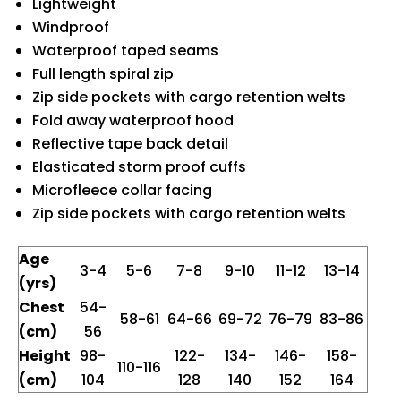
Lightweight
Windproof
Waterproof taped seams
Full length spiral zip
Zip side pockets with cargo retention welts
Fold away waterproof hood
Reflective tape back detail
Elasticated storm proof cuffs
Microfleece collar facing
Zip side pockets with cargo retention welts
Age
3-4
5-6
7-8
9-10
11-12
13-14
(yrs)
Chest
54-
58-61
64-66
69-72
76-79
83-86
(cm)
56
Height
98-
122-
134-
146-
158-
110-116
(cm)
104
128
140
152
164