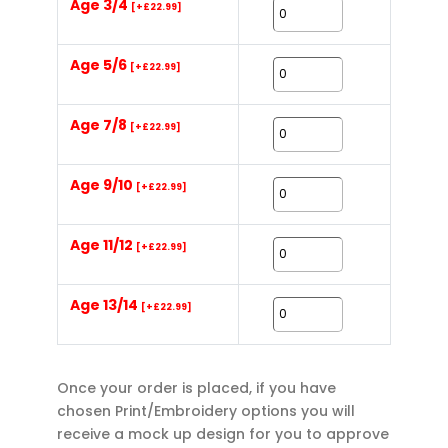
Age 3/4
[+£22.99]
Age 5/6
[+£22.99]
Age 7/8
[+£22.99]
Age 9/10
[+£22.99]
Age 11/12
[+£22.99]
Age 13/14
[+£22.99]
Once your order is placed, if you have
chosen Print/Embroidery options you will
receive a mock up design for you to approve