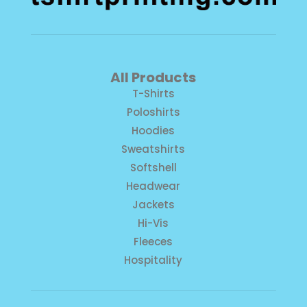
All Products
T-Shirts
Poloshirts
Hoodies
Sweatshirts
Softshell
Headwear
Jackets
Hi-Vis
Fleeces
Hospitality