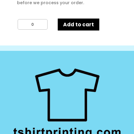
before we process your order.
Result
Add to cart
Core
Junior
&
Youth
Microfleece
Lined
Jacket
quantity