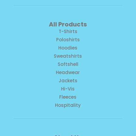
All Products
T-Shirts
Poloshirts
Hoodies
Sweatshirts
Softshell
Headwear
Jackets
Hi-Vis
Fleeces
Hospitality