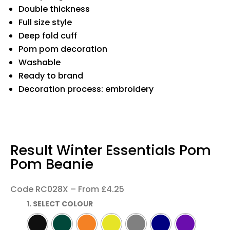
Double thickness
Full size style
Deep fold cuff
Pom pom decoration
Washable
Ready to brand
Decoration process: embroidery
Result Winter Essentials Pom
Pom Beanie
Code RC028X – From £4.25
1. SELECT COLOUR