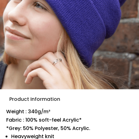
Product Information
Weight : 340g/m²
Fabric : 100% soft-feel Acrylic*
*Grey: 50% Polyester, 50% Acrylic.
Heavyweight knit