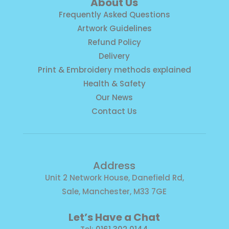
About Us
Frequently Asked Questions
Artwork Guidelines
Refund Policy
Delivery
Print & Embroidery methods explained
Health & Safety
Our News
Contact Us
Address
Unit 2 Network House, Danefield Rd,
Sale, Manchester, M33 7GE
Let’s Have a Chat