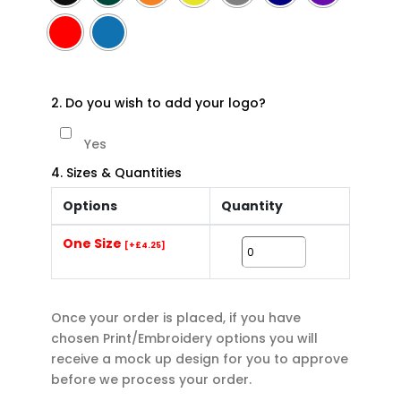
2. Do you wish to add your logo?
Yes
4. Sizes & Quantities
Options
Quantity
One Size
[+£4.25]
Once your order is placed, if you have
chosen Print/Embroidery options you will
receive a mock up design for you to approve
before we process your order.