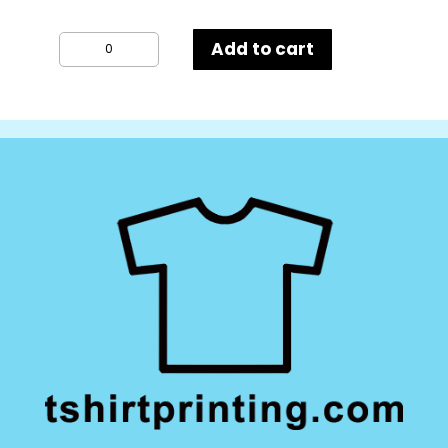
Result
Add to cart
Winter
Essentials
Pom
Pom
Beanie
quantity