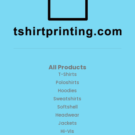
All Products
T-Shirts
Poloshirts
Hoodies
Sweatshirts
Softshell
Headwear
Jackets
Hi-Vis