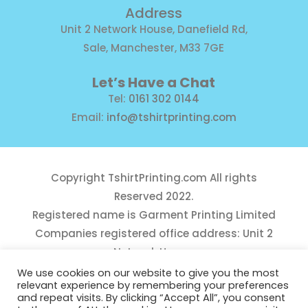
Address
Unit 2 Network House, Danefield Rd,
Sale, Manchester, M33 7GE
Let’s Have a Chat
Tel:
0161 302 0144
Email:
info@tshirtprinting.com
Copyright
TshirtPrinting.com
All rights
Reserved 2022.
Registered name is Garment Printing Limited
Companies registered office address: Unit 2
Network House,
Danefield Road, Sale, Manchester, M33 7GE
We use cookies on our website to give you the most
relevant experience by remembering your preferences
Reg Number 10975781
and repeat visits. By clicking “Accept All”, you consent