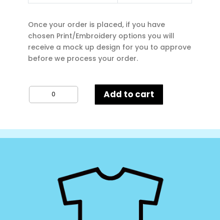
Once your order is placed, if you have
chosen Print/Embroidery options you will
receive a mock up design for you to approve
before we process your order.
Russell
Add to cart
Adults
Hoodie
quantity