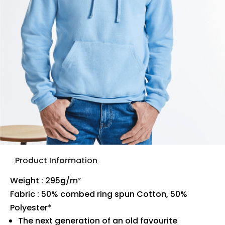
Product Information
Weight : 295g/m²
Fabric : 50% combed ring spun Cotton, 50%
Polyester*
The next generation of an old favourite