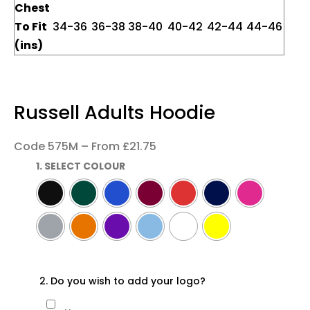
Chest
To Fit
34-36
36-38
38-40
40-42
42-44
44-46
(ins)
Russell Adults Hoodie
Code 575M – From £21.75
1. SELECT COLOUR
2. Do you wish to add your logo?