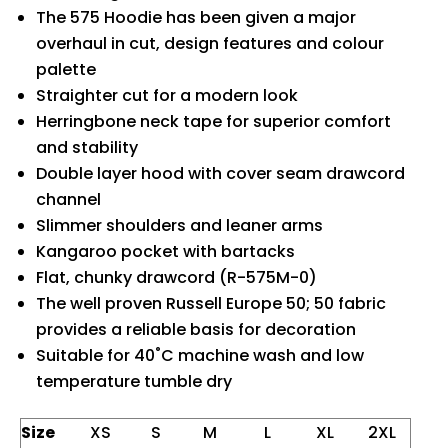
The 575 Hoodie has been given a major
overhaul in cut, design features and colour
palette
Straighter cut for a modern look
Herringbone neck tape for superior comfort
and stability
Double layer hood with cover seam drawcord
channel
Slimmer shoulders and leaner arms
Kangaroo pocket with bartacks
Flat, chunky drawcord (R-575M-0)
The well proven Russell Europe 50; 50 fabric
provides a reliable basis for decoration
Suitable for 40˚C machine wash and low
temperature tumble dry
Size
XS
S
M
L
XL
2XL