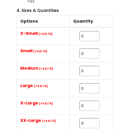
Yes
4. Sizes & Quantities
Options
Quantity
X-Small
[+£21.75]
Small
[+£21.75]
Medium
[+£21.75]
Large
[+£21.75]
X-Large
[+£21.75]
XX-Large
[+£21.75]