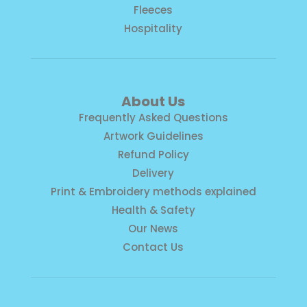
Fleeces
Hospitality
About Us
Frequently Asked Questions
Artwork Guidelines
Refund Policy
Delivery
Print & Embroidery methods explained
Health & Safety
Our News
Contact Us