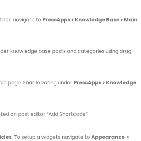
, then navigate to
PressApps > Knowledge Base > Main
der knowledge base posts and categories using drag
ticle page. Enable voting under
PressApps > Knowledge
ated on post editor “Add Shortcode”.
icles
.
To setup a widgets navigate to
Appearance >