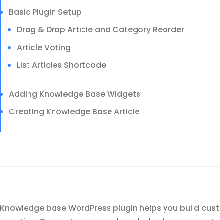
Basic Plugin Setup
Drag & Drop Article and Category Reorder
Article Voting
List Articles Shortcode
Adding Knowledge Base Widgets
Creating Knowledge Base Article
Knowledge base WordPress plugin helps you build custo