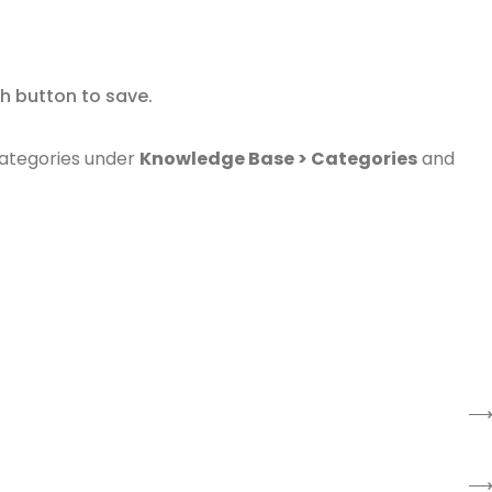
ish button to save.
ategories under
Knowledge Base > Categories
and