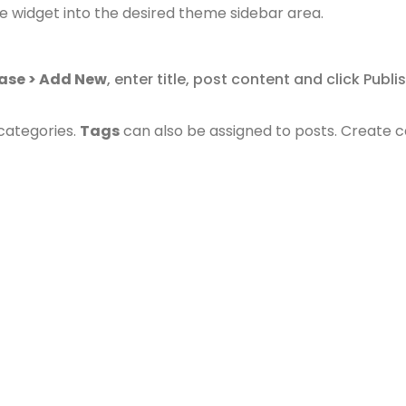
e widget into the desired theme sidebar area.
ase > Add New
, enter title, post content and click Publ
categories.
Tags
can also be assigned to posts.
Create c