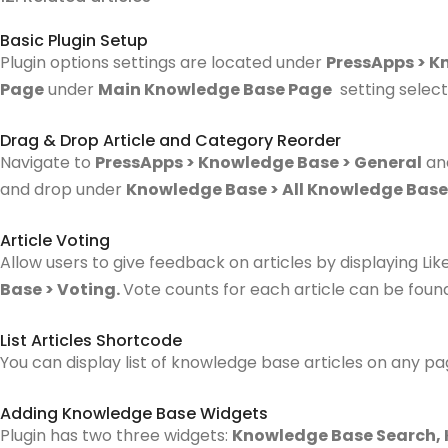
Basic Plugin Setup
Plugin options settings are located under
PressApps > K
Page
under
Main Knowledge Base Page
setting select
Drag & Drop Article and Category Reorder
Navigate to
PressApps > Knowledge Base > General
an
and drop under
Knowledge Base > All Knowledge Base
Article Voting
Allow users to give feedback on articles by displaying Li
Base > Voting.
Vote counts for each article can be fou
List Articles Shortcode
You can display list of knowledge base articles on any p
Adding Knowledge Base Widgets
Plugin has two three widgets:
Knowledge Base Search,