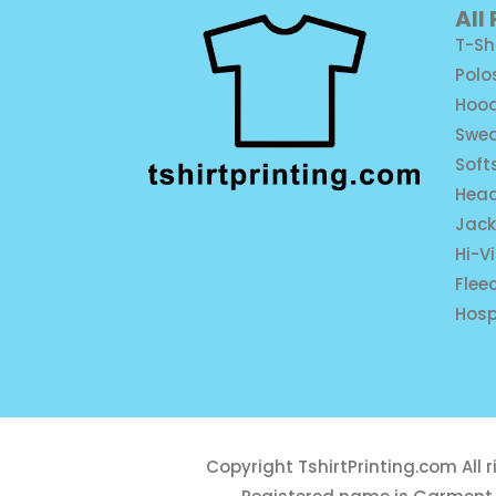
All
T-Sh
Polo
Hood
Swea
Soft
Hea
Jack
Hi-V
Flee
Hosp
Copyright
TshirtPrinting.com
All 