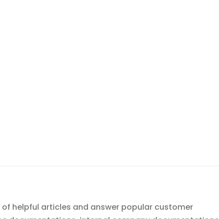
 of helpful articles and answer popular customer