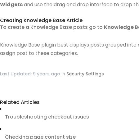
Widgets
and use the drag and drop interface to drop th
Creating Knowledge Base Article
To create a Knowledge Base posts go to
Knowledge B
Knowledge Base plugin best displays posts grouped into 
assign post to these categories.
Last Updated: 9 years ago
in
Security Settings
Related Articles
Troubleshooting checkout issues
Checking page content size