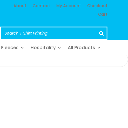
About
Contact
My Account
Checkout
Cart
Fleeces
Hospitality
All Products