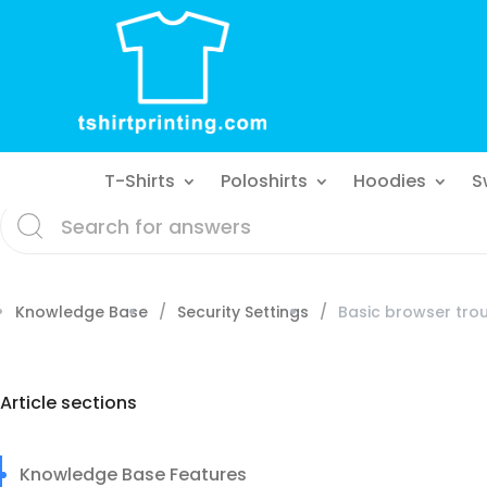
T-Shirts
Poloshirts
Hoodies
S
Knowledge Base
Security Settings
Basic browser tro
Article sections
Knowledge Base Features