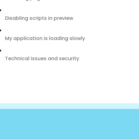
Disabling scripts in preview
My application is loading slowly
Technical issues and security