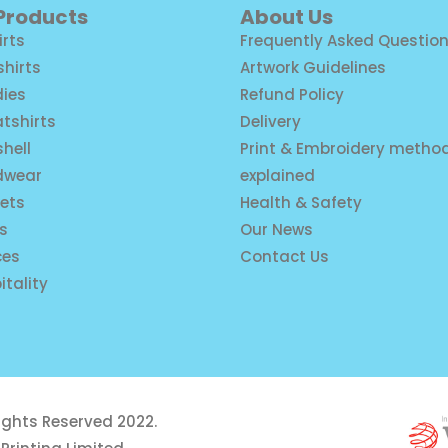
 Products
About Us
irts
Frequently Asked Questio
shirts
Artwork Guidelines
ies
Refund Policy
tshirts
Delivery
shell
Print & Embroidery metho
dwear
explained
ets
Health & Safety
is
Our News
ces
Contact Us
itality
rights Reserved 2022.