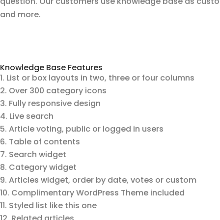
question. Our customers use knowledge base as custo
and more.
Knowledge Base Features
List or box layouts in two, three or four columns
Over 300 category icons
Fully responsive design
Live search
Article voting, public or logged in users
Table of contents
Search widget
Category widget
Articles widget, order by date, votes or custom
Complimentary WordPress Theme included
Styled list like this one
Related articles