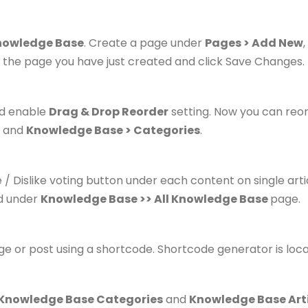
nowledge Base
. Create a page under
Pages > Add New
 the page you have just created and click Save Changes.
d enable
Drag & Drop Reorder
setting.
Now you can reor
and
Knowledge Base > Categories
.
ke / Dislike voting button under each content on single ar
nd under
Knowledge Base >> All Knowledge Base
page.
age or post using a shortcode. Shortcode generator is loc
 Knowledge Base Categories
and
Knowledge Base Art