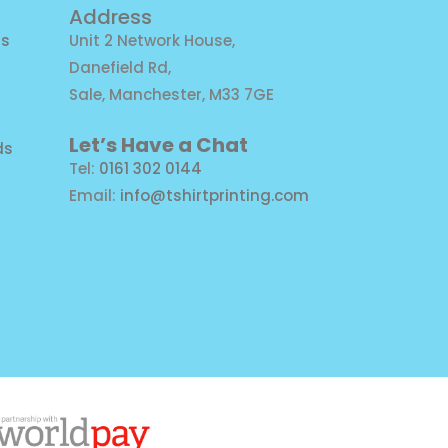
Address
ns
Unit 2 Network House,
Danefield Rd,
Sale, Manchester, M33 7GE
Let’s Have a Chat
ds
Tel:
0161 302 0144
Email:
info@tshirtprinting.com