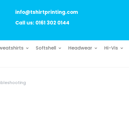
info@tshirtprinting.com
Call us: 0161 302 0144
weatshirts
Softshell
Headwear
Hi-Vis
ubleshooting