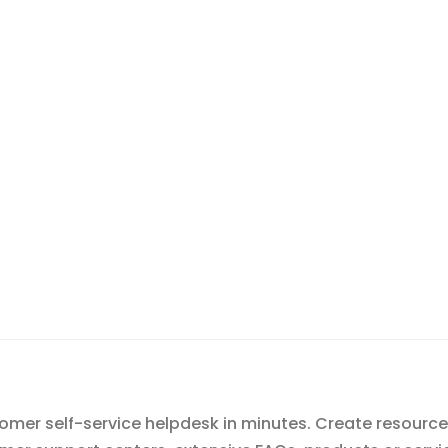
mer self-service helpdesk in minutes. Create resource